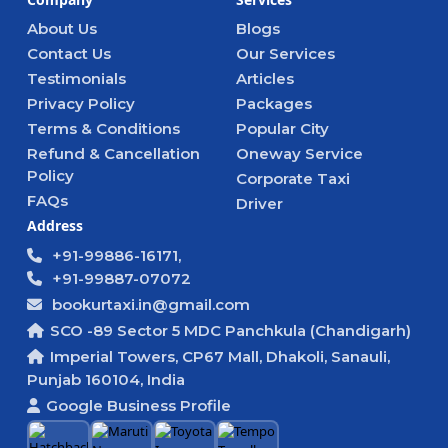
About Us
Blogs
Contact Us
Our Services
Testimonials
Articles
Privacy Policy
Packages
Terms & Conditions
Popular City
Refund & Cancellation
Oneway Service
Policy
Corporate Taxi
FAQs
Driver
Address
+91-99886-16171,
+91-99887-07072
bookurtaxi.in@gmail.com
SCO -89 Sector 5 MDC Panchkula (Chandigarh)
Imperial Towers, CP67 Mall, Dhakoli, Sanauli,
Punjab 160104, India
Google Business Profile