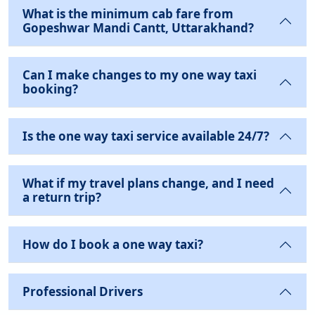
What is the minimum cab fare from
Gopeshwar Mandi Cantt, Uttarakhand?
Can I make changes to my one way taxi
booking?
Is the one way taxi service available 24/7?
What if my travel plans change, and I need
a return trip?
How do I book a one way taxi?
Professional Drivers