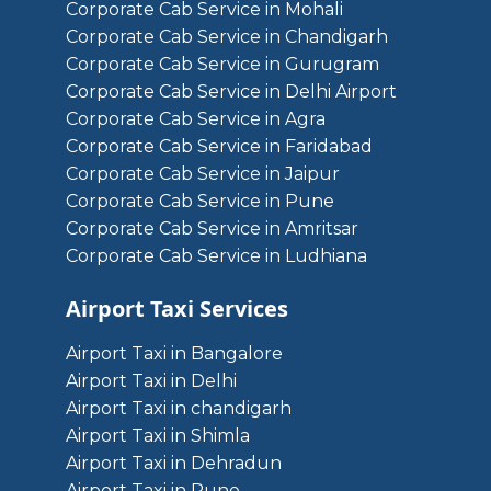
Corporate Cab Service in Mohali
Corporate Cab Service in Chandigarh
Corporate Cab Service in Gurugram
Corporate Cab Service in Delhi Airport
Corporate Cab Service in Agra
Corporate Cab Service in Faridabad
Corporate Cab Service in Jaipur
Corporate Cab Service in Pune
Corporate Cab Service in Amritsar
Corporate Cab Service in Ludhiana
Airport Taxi Services
Airport Taxi in Bangalore
Airport Taxi in Delhi
Airport Taxi in chandigarh
Airport Taxi in Shimla
Airport Taxi in Dehradun
Airport Taxi in Pune