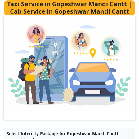
Taxi Service in Gopeshwar Mandi Cantt |
Cab Service in Gopeshwar Mandi Cantt
Select Intercity Package for Gopeshwar Mandi Cantt,