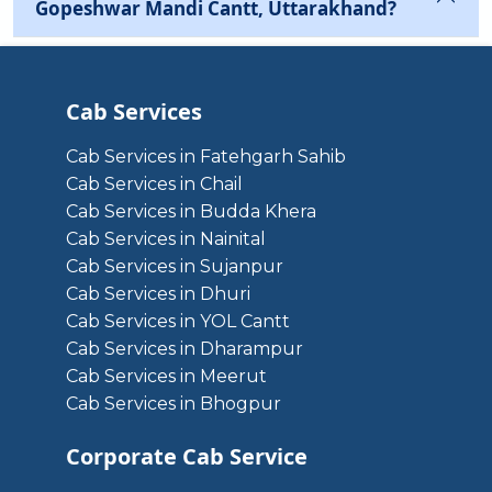
Gopeshwar Mandi Cantt, Uttarakhand?
Cab Services
Cab Services in Fatehgarh Sahib
Cab Services in Chail
Cab Services in Budda Khera
Cab Services in Nainital
Cab Services in Sujanpur
Cab Services in Dhuri
Cab Services in YOL Cantt
Cab Services in Dharampur
Cab Services in Meerut
Cab Services in Bhogpur
Corporate Cab Service