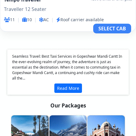
Traveller 12 Seater
11
|
10
|
AC
|
Roof carrier available
SELECT CAB
Seamless Travel: Best Taxi Services in Gopeshwar Mandi Cantt In
the ever-evolving realm of journey, the adventure is just as
essential as the destination. When it comes to commuting taxi in
Gopeshwar Mandi Cantt, a continuing and cushty ride can make
all the...
Read More
Our Packages
❮
❯