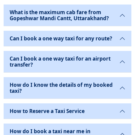
What is the maximum cab fare from
Gopeshwar Mandi Cantt, Uttarakhand?
Can I book a one way taxi for any route?
Can I book a one way taxi for an airport
transfer?
How do I know the details of my booked
taxi?
How to Reserve a Taxi Service
How do I book a taxi near me in