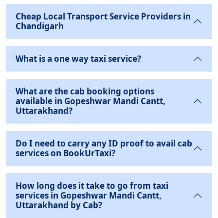
Cheap Local Transport Service Providers in
Chandigarh
What is a one way taxi service?
What are the cab booking options
available in Gopeshwar Mandi Cantt,
Uttarakhand?
Do I need to carry any ID proof to avail cab
services on BookUrTaxi?
How long does it take to go from taxi
services in Gopeshwar Mandi Cantt,
Uttarakhand by Cab?