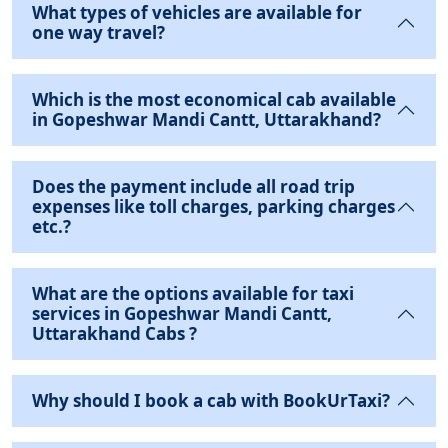
What types of vehicles are available for
one way travel?
Which is the most economical cab available
in Gopeshwar Mandi Cantt, Uttarakhand?
Does the payment include all road trip
expenses like toll charges, parking charges
etc.?
What are the options available for taxi
services in Gopeshwar Mandi Cantt,
Uttarakhand Cabs ?
Why should I book a cab with BookUrTaxi?