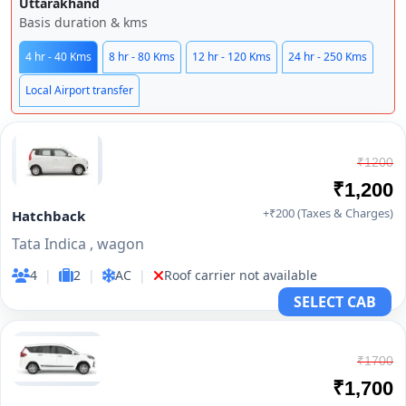
Uttarakhand
Basis duration & kms
4 hr - 40 Kms
8 hr - 80 Kms
12 hr - 120 Kms
24 hr - 250 Kms
Local Airport transfer
₹1200
₹1,200
+₹200 (Taxes & Charges)
Hatchback
Tata Indica , wagon
4
|
2
|
AC
|
Roof carrier not available
SELECT CAB
₹1700
₹1,700