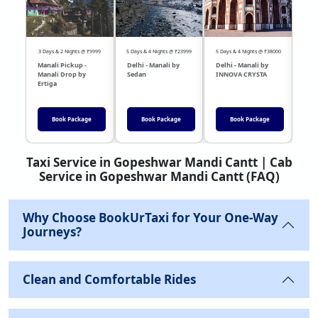
3 Days & 2 Nights @ ₹9999
5 Days & 4 Nights @ ₹23999
5 Days & 4 Nights @ ₹38000
04 Day
Manali Pickup -
Delhi - Manali by
Delhi - Manali by
DEL
Manali Drop by
Sedan
INNOVA CRYSTA
Sed
Ertiga
Book Package
Book Package
Book Package
Taxi Service in Gopeshwar Mandi Cantt | Cab
Service in Gopeshwar Mandi Cantt (FAQ)
Why Choose BookUrTaxi for Your One-Way
Journeys?
Clean and Comfortable Rides