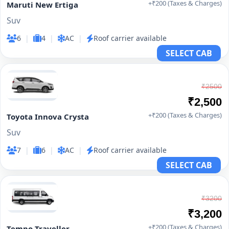
+₹200 (Taxes & Charges)
Maruti New Ertiga
Suv
6
|
4
|
AC
|
Roof carrier available
SELECT CAB
₹2500
₹2,500
+₹200 (Taxes & Charges)
Toyota Innova Crysta
Suv
7
|
6
|
AC
|
Roof carrier available
SELECT CAB
₹3200
₹3,200
+₹200 (Taxes & Charges)
Tempo Traveller