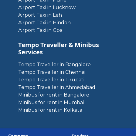
Airport Taxi in Lucknow
Airport Taxi in Leh
Airport Taxi in Hindon
Airport Taxi in Goa
Tempo Traveller & Minibus
Services
Tempo Traveller in Bangalore
Tempo Traveller in Chennai
Tempo Traveller in Tirupati
Tempo Traveller in Ahmedabad
Minibus for rent in Bangalore
Minibus for rent in Mumbai
Minibus for rent in Kolkata
Company
Services