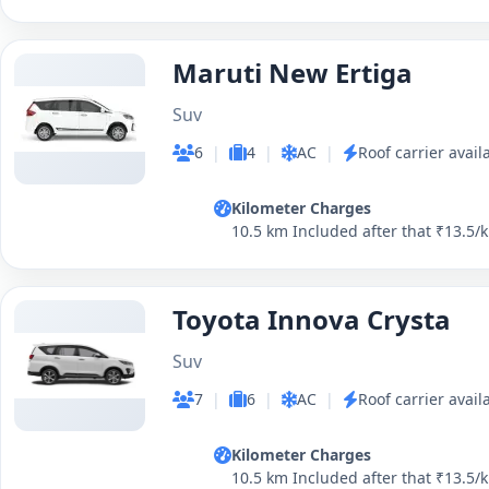
Maruti New Ertiga
Suv
6
|
4
|
AC
|
Roof carrier avail
Kilometer Charges
10.5 km Included after that ₹13.5/
Toyota Innova Crysta
Suv
7
|
6
|
AC
|
Roof carrier avail
Kilometer Charges
10.5 km Included after that ₹13.5/