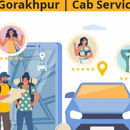
n Gorakhpur | Cab Servi