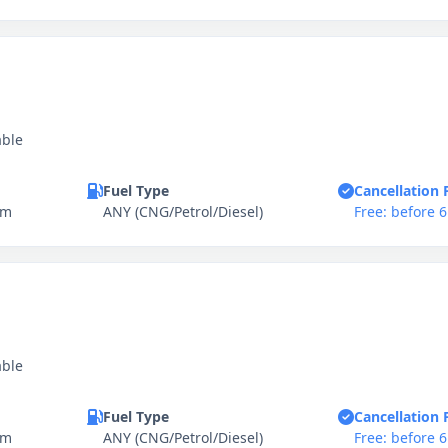
able
Fuel Type
Cancellation 
km
ANY (CNG/Petrol/Diesel)
Free: before 
able
Fuel Type
Cancellation 
km
ANY (CNG/Petrol/Diesel)
Free: before 