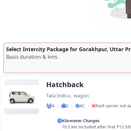
Select Intercity Package for Gorakhpur, Uttar P
Basis duration & kms
Hatchback
Tata Indica , wagon
4
|
2
|
AC
|
Roof carrier not a
Kilometer Charges
10.5 km Included after that ₹13.5/