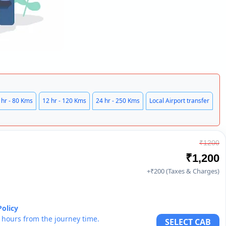
 hr - 80 Kms
12 hr - 120 Kms
24 hr - 250 Kms
Local Airport transfer
₹1200
₹1,200
+₹200 (Taxes & Charges)
Policy
6 hours from the journey time.
SELECT CAB