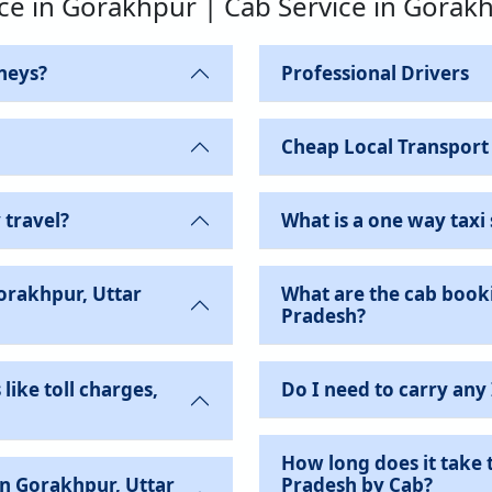
ice in Gorakhpur | Cab Service in Gorak
neys?
Professional Drivers
Cheap Local Transport
 travel?
What is a one way taxi 
Gorakhpur, Uttar
What are the cab booki
Pradesh?
like toll charges,
Do I need to carry any
How long does it take 
Pradesh by Cab?