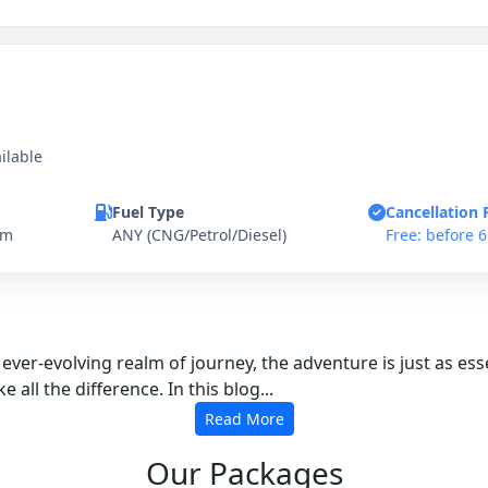
ilable
Fuel Type
Cancellation 
km
ANY (CNG/Petrol/Diesel)
Free: before 
 ever-evolving realm of journey, the adventure is just as e
all the difference. In this blog...
Read More
Our Packages