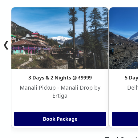
❮
3 Days & 2 Nights @ ₹9999
5 Day
Manali Pickup - Manali Drop by
Delh
Ertiga
Book Package