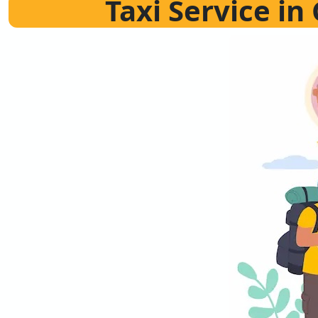
Taxi Service i