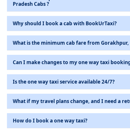
Pradesh Cabs ?
Why should I book a cab with BookUrTaxi?
What is the minimum cab fare from Gorakhpur,
Can I make changes to my one way taxi bookin
Is the one way taxi service available 24/7?
What if my travel plans change, and I need a ret
How do I book a one way taxi?