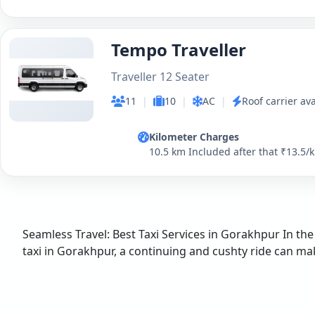
Tempo Traveller
Traveller 12 Seater
11
|
10
|
AC
|
Roof carrier ava
Kilometer Charges
10.5 km Included after that ₹13.5/
Seamless Travel: Best Taxi Services in Gorakhpur In the
taxi in Gorakhpur, a continuing and cushty ride can make 