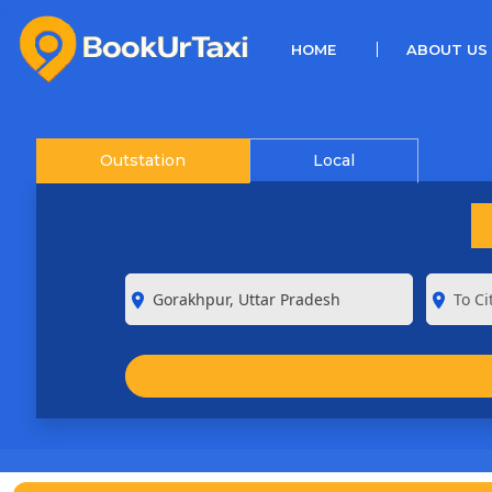
(CURRENT)
HOME
ABOUT US
Outstation
Local
room
room