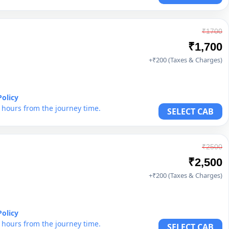
₹1700
₹1,700
+₹200 (Taxes & Charges)
Policy
6 hours from the journey time.
SELECT CAB
₹2500
₹2,500
+₹200 (Taxes & Charges)
Policy
6 hours from the journey time.
SELECT CAB