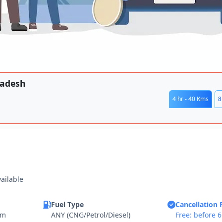
radesh
4 hr - 40 Kms
8
vailable
Fuel Type
Cancellation 
km
ANY (CNG/Petrol/Diesel)
Free: before 