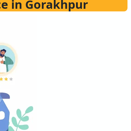
ce in Gorakhpur