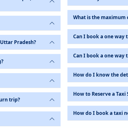
What is the maximum c
Can I book a one way t
 Uttar Pradesh?
Can I book a one way ta
g?
How do I know the det
How to Reserve a Taxi 
urn trip?
How do I book a taxi 