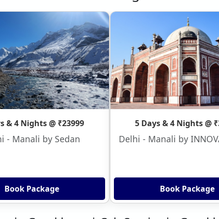
s & 4 Nights @ ₹23999
5 Days & 4 Nights @ 
i - Manali by Sedan
Delhi - Manali by INNO
Book Package
Book Package