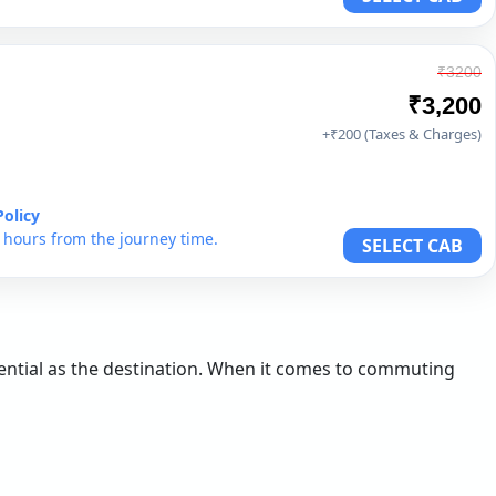
₹3200
₹3,200
+₹200 (Taxes & Charges)
Policy
6 hours from the journey time.
SELECT CAB
ssential as the destination. When it comes to commuting