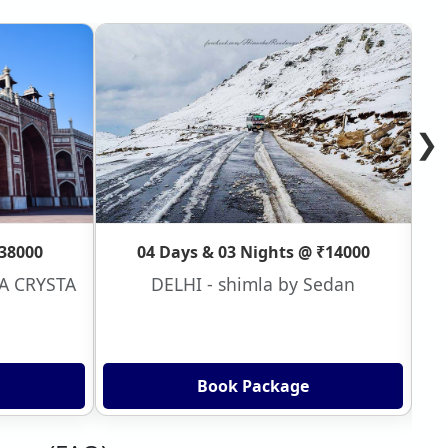
❯
₹38000
04 Days & 03 Nights @ ₹14000
VA CRYSTA
DELHI - shimla by Sedan
Book Package