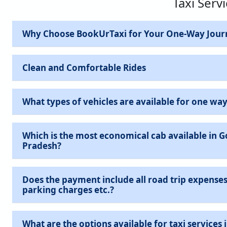
Taxi Serv
Why Choose BookUrTaxi for Your One-Way Jour
Clean and Comfortable Rides
What types of vehicles are available for one way
Which is the most economical cab available in 
Pradesh?
Does the payment include all road trip expenses 
parking charges etc.?
What are the options available for taxi services in Gorakhpur, Uttar