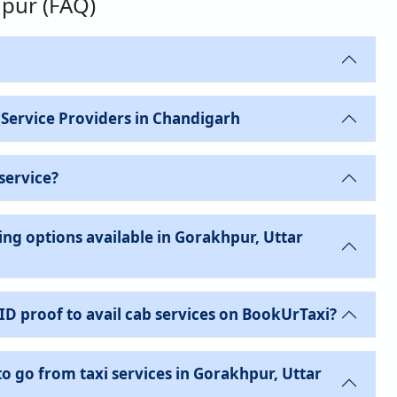
hpur (FAQ)
 Service Providers in Chandigarh
service?
ng options available in Gorakhpur, Uttar
 ID proof to avail cab services on BookUrTaxi?
to go from taxi services in Gorakhpur, Uttar