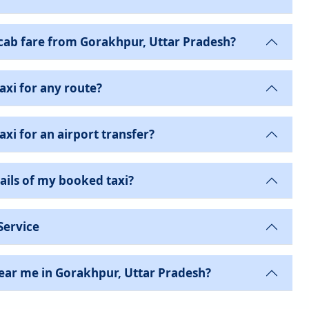
ab fare from Gorakhpur, Uttar Pradesh?
axi for any route?
xi for an airport transfer?
ails of my booked taxi?
Service
near me in Gorakhpur, Uttar Pradesh?