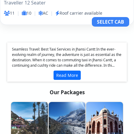
Traveller 12 Seater
11
|
10
|
AC
|
Roof carrier available
SELECT CAB
Seamless Travel: Best Taxi Services in Jhansi Cantt In the ever-
evolving realm of journey, the adventure is just as essential as the
destination. When it comes to commuting taxi in Jhansi Cantt, a
continuing and cushty ride can make all the difference. In thi...
Read More
Our Packages
❮
❯