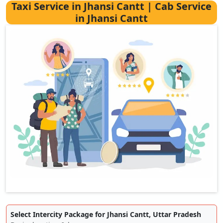
Taxi Service in Jhansi Cantt | Cab Service
in Jhansi Cantt
Select Intercity Package for Jhansi Cantt, Uttar Pradesh