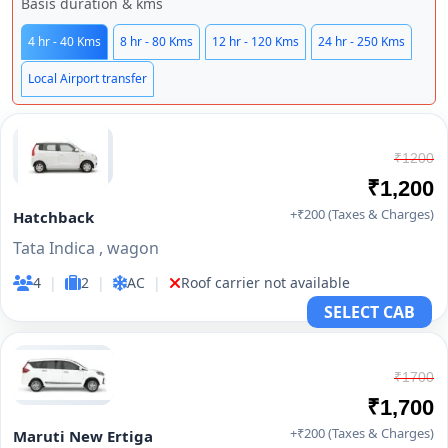
Basis duration & kms
4 hr - 40 Kms
8 hr - 80 Kms
12 hr - 120 Kms
24 hr - 250 Kms
Local Airport transfer
₹1200
₹1,200
+₹200 (Taxes & Charges)
Hatchback
Tata Indica , wagon
4
|
2
|
AC
|
Roof carrier not available
SELECT CAB
₹1700
₹1,700
+₹200 (Taxes & Charges)
Maruti New Ertiga