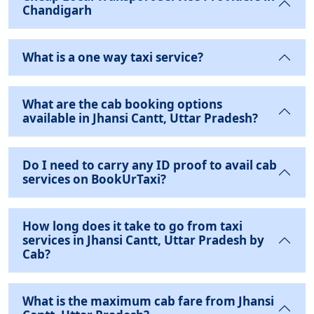
Chandigarh
What is a one way taxi service?
What are the cab booking options
available in Jhansi Cantt, Uttar Pradesh?
Do I need to carry any ID proof to avail cab
services on BookUrTaxi?
How long does it take to go from taxi
services in Jhansi Cantt, Uttar Pradesh by
Cab?
What is the maximum cab fare from Jhansi