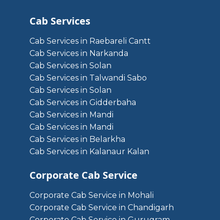
Cab Services
Cab Services in Raebareli Cantt
Cab Services in Narkanda
Cab Services in Solan
Cab Services in Talwandi Sabo
Cab Services in Solan
Cab Services in Gidderbaha
Cab Services in Mandi
Cab Services in Mandi
Cab Services in Belarkha
Cab Services in Kalanaur Kalan
Corporate Cab Service
Corporate Cab Service in Mohali
Corporate Cab Service in Chandigarh
Corporate Cab Service in Gurugram