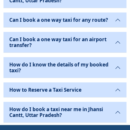
Cantt, Uttar Pradesh?
Can I book a one way taxi for any route?
Can I book a one way taxi for an airport
transfer?
How do I know the details of my booked
taxi?
How to Reserve a Taxi Service
How do I book a taxi near me in Jhansi
Cantt, Uttar Pradesh?