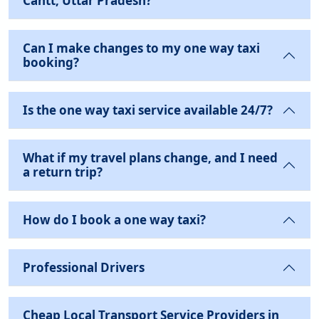
Cantt, Uttar Pradesh?
Can I make changes to my one way taxi
booking?
Is the one way taxi service available 24/7?
What if my travel plans change, and I need
a return trip?
How do I book a one way taxi?
Professional Drivers
Cheap Local Transport Service Providers in