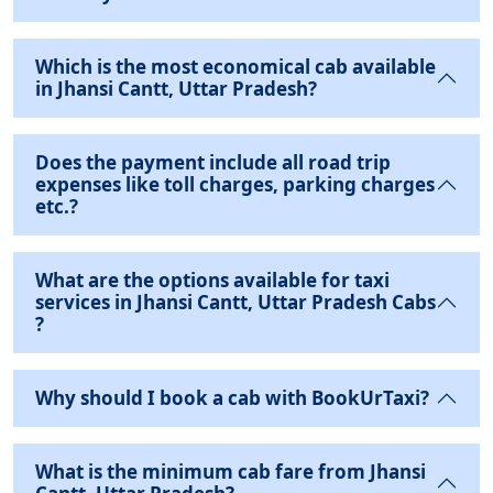
Which is the most economical cab available
in Jhansi Cantt, Uttar Pradesh?
Does the payment include all road trip
expenses like toll charges, parking charges
etc.?
What are the options available for taxi
services in Jhansi Cantt, Uttar Pradesh Cabs
?
Why should I book a cab with BookUrTaxi?
What is the minimum cab fare from Jhansi