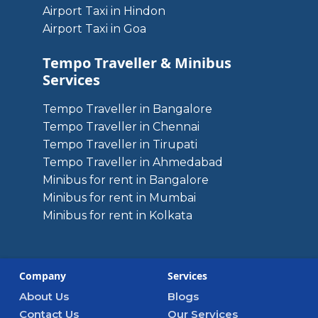
Airport Taxi in Hindon
Airport Taxi in Goa
Tempo Traveller & Minibus
Services
Tempo Traveller in Bangalore
Tempo Traveller in Chennai
Tempo Traveller in Tirupati
Tempo Traveller in Ahmedabad
Minibus for rent in Bangalore
Minibus for rent in Mumbai
Minibus for rent in Kolkata
Company
Services
About Us
Blogs
Contact Us
Our Services