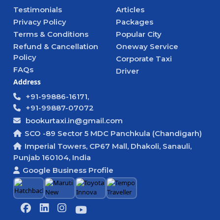
Testimonials
Articles
Privacy Policy
Packages
Terms & Conditions
Popular City
Refund & Cancellation
Oneway Service
Policy
Corporate Taxi
FAQs
Driver
Address
+91-99886-16171,
+91-99887-07072
bookurtaxi.in@gmail.com
SCO -89 Sector 5 MDC Panchkula (Chandigarh)
Imperial Towers, CP67 Mall, Dhakoli, Sanauli,
Punjab 160104, India
Google Business Profile