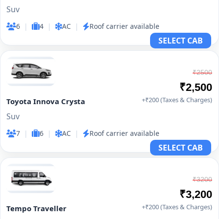
Suv
6
|
4
|
AC
|
Roof carrier available
SELECT CAB
₹2500
₹2,500
+₹200 (Taxes & Charges)
Toyota Innova Crysta
Suv
7
|
6
|
AC
|
Roof carrier available
SELECT CAB
₹3200
₹3,200
+₹200 (Taxes & Charges)
Tempo Traveller