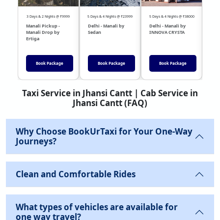
3 Days & 2 Nights @ ₹9999
5 Days & 4 Nights @ ₹23999
5 Days & 4 Nights @ ₹38000
04 Day
Manali Pickup -
Delhi - Manali by
Delhi - Manali by
DEL
Manali Drop by
Sedan
INNOVA CRYSTA
Sed
Ertiga
Book Package
Book Package
Book Package
Taxi Service in Jhansi Cantt | Cab Service in
Jhansi Cantt (FAQ)
Why Choose BookUrTaxi for Your One-Way
Journeys?
Clean and Comfortable Rides
What types of vehicles are available for
one way travel?