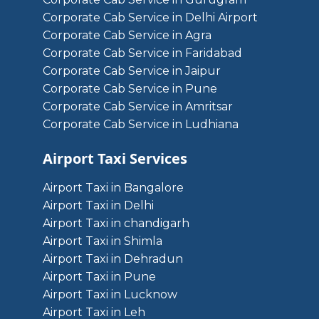
Corporate Cab Service in Delhi Airport
Corporate Cab Service in Agra
Corporate Cab Service in Faridabad
Corporate Cab Service in Jaipur
Corporate Cab Service in Pune
Corporate Cab Service in Amritsar
Corporate Cab Service in Ludhiana
Airport Taxi Services
Airport Taxi in Bangalore
Airport Taxi in Delhi
Airport Taxi in chandigarh
Airport Taxi in Shimla
Airport Taxi in Dehradun
Airport Taxi in Pune
Airport Taxi in Lucknow
Airport Taxi in Leh