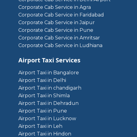
Corporate Cab Service in Agra
Corporate Cab Service in Faridabad
Corporate Cab Service in Jaipur
Corporate Cab Service in Pune
Corporate Cab Service in Amritsar
Corporate Cab Service in Ludhiana
Airport Taxi Services
Airport Taxi in Bangalore
Airport Taxi in Delhi
Airport Taxi in chandigarh
Airport Taxi in Shimla
Airport Taxi in Dehradun
Airport Taxi in Pune
Airport Taxi in Lucknow
Airport Taxi in Leh
Airport Taxi in Hindon