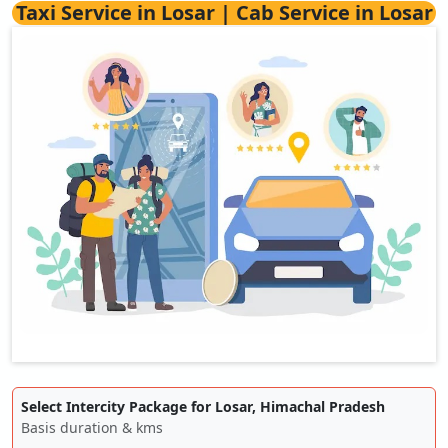
Taxi Service in Losar | Cab Service in Losar
Select Intercity Package for Losar, Himachal Pradesh
Basis duration & kms