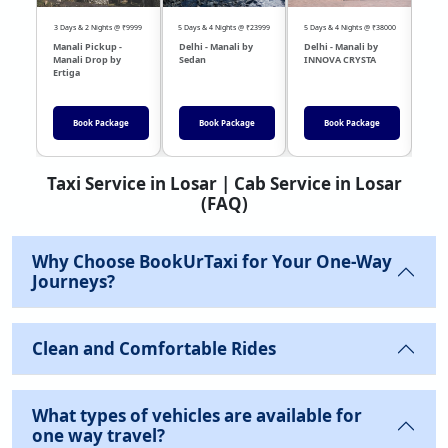
3 Days & 2 Nights @ ₹9999
5 Days & 4 Nights @ ₹23999
5 Days & 4 Nights @ ₹38000
04 Day
Manali Pickup -
Delhi - Manali by
Delhi - Manali by
DEL
Manali Drop by
Sedan
INNOVA CRYSTA
Sed
Ertiga
Book Package
Book Package
Book Package
Taxi Service in Losar | Cab Service in Losar
(FAQ)
Why Choose BookUrTaxi for Your One-Way
Journeys?
Clean and Comfortable Rides
What types of vehicles are available for
one way travel?