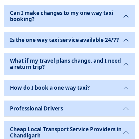
Can I make changes to my one way taxi
booking?
Is the one way taxi service available 24/7?
What if my travel plans change, and I need
a return trip?
How do I book a one way taxi?
Professional Drivers
Cheap Local Transport Service Providers in
Chandigarh