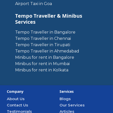
Airport Taxi in Goa
Tempo Traveller & Minibus
Services
Tempo Traveller in Bangalore
Tempo Traveller in Chennai
Tempo Traveller in Tirupati
Tempo Traveller in Ahmedabad
Minibus for rent in Bangalore
Minibus for rent in Mumbai
Minibus for rent in Kolkata
Company
Services
About Us
Blogs
Contact Us
Our Services
Testimonials
Articles