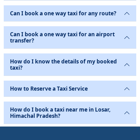
Can I book a one way taxi for any route?
Can I book a one way taxi for an airport
transfer?
How do I know the details of my booked
taxi?
How to Reserve a Taxi Service
How do I book a taxi near me in Losar,
Himachal Pradesh?