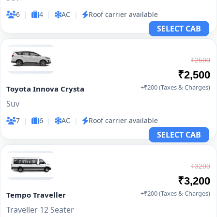
6
|
4
|
AC
|
Roof carrier available
SELECT CAB
₹2500
₹2,500
+₹200 (Taxes & Charges)
Toyota Innova Crysta
Suv
7
|
6
|
AC
|
Roof carrier available
SELECT CAB
₹3200
₹3,200
+₹200 (Taxes & Charges)
Tempo Traveller
Traveller 12 Seater