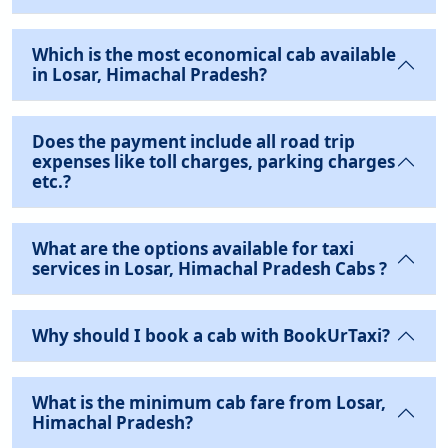
Which is the most economical cab available
in Losar, Himachal Pradesh?
Does the payment include all road trip
expenses like toll charges, parking charges
etc.?
What are the options available for taxi
services in Losar, Himachal Pradesh Cabs ?
Why should I book a cab with BookUrTaxi?
What is the minimum cab fare from Losar,
Himachal Pradesh?