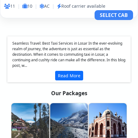
11
|
10
|
AC
|
Roof carrier available
SELECT CAB
Seamless Travel: Best Taxi Services in Losar In the ever-evolving
realm of journey, the adventure is just as essential as the
destination. When it comes to commuting taxi in Losar, a
continuing and cushty ride can make all the difference. In this blog
post, w...
Read More
Our Packages
❮
❯