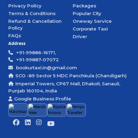
Privacy Policy
Packages
Terms & Conditions
Popular City
Refund & Cancellation
Oneway Service
Policy
Corporate Taxi
FAQs
Driver
Address
+91-99886-16171,
+91-99887-07072
bookurtaxi.in@gmail.com
SCO -89 Sector 5 MDC Panchkula (Chandigarh)
Imperial Towers, CP67 Mall, Dhakoli, Sanauli,
Punjab 160104, India
Google Business Profile