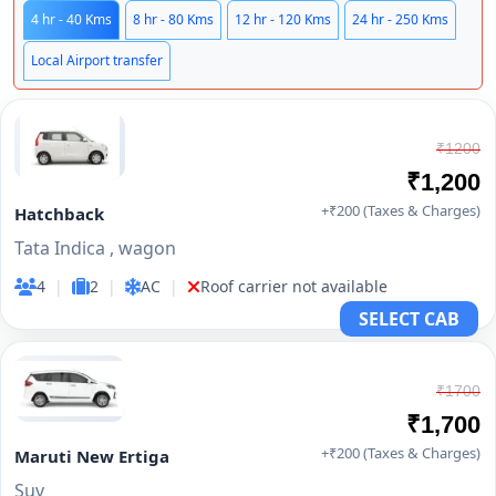
4 hr - 40 Kms
8 hr - 80 Kms
12 hr - 120 Kms
24 hr - 250 Kms
Local Airport transfer
₹1200
₹1,200
+₹200 (Taxes & Charges)
Hatchback
Tata Indica , wagon
4
|
2
|
AC
|
Roof carrier not available
SELECT CAB
₹1700
₹1,700
+₹200 (Taxes & Charges)
Maruti New Ertiga
Suv