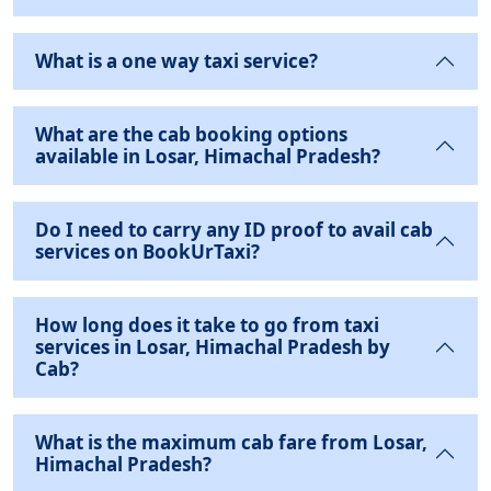
What is a one way taxi service?
What are the cab booking options
available in Losar, Himachal Pradesh?
Do I need to carry any ID proof to avail cab
services on BookUrTaxi?
How long does it take to go from taxi
services in Losar, Himachal Pradesh by
Cab?
What is the maximum cab fare from Losar,
Himachal Pradesh?