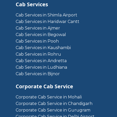
Cab Services
Cab Services in Shimla Airport
Cab Services in Haridwar Cantt
Cab Services in Ajmer
Cab Services in Begowal
Cab Services in Pooh
Cab Services in Kaushambi
Cab Services in Rohru
Cab Services in Andretta
Cab Services in Ludhiana
Cab Services in Bijnor
Corporate Cab Service
Corporate Cab Service in Mohali
Corporate Cab Service in Chandigarh
Corporate Cab Service in Gurugram
Corporate Cab Service in Delhi Airport