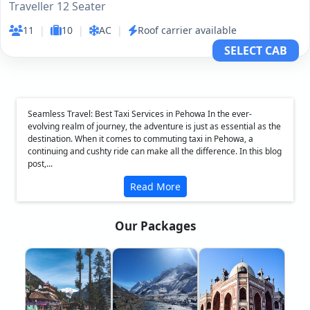
Traveller 12 Seater
11
|
10
|
AC
|
Roof carrier available
SELECT CAB
Seamless Travel: Best Taxi Services in Pehowa In the ever-
evolving realm of journey, the adventure is just as essential as the
destination. When it comes to commuting taxi in Pehowa, a
continuing and cushty ride can make all the difference. In this blog
post,...
Read More
Our Packages
❮
❯