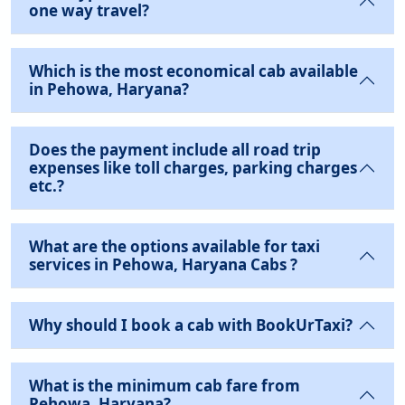
one way travel?
Which is the most economical cab available
in Pehowa, Haryana?
Does the payment include all road trip
expenses like toll charges, parking charges
etc.?
What are the options available for taxi
services in Pehowa, Haryana Cabs ?
Why should I book a cab with BookUrTaxi?
What is the minimum cab fare from
Pehowa, Haryana?