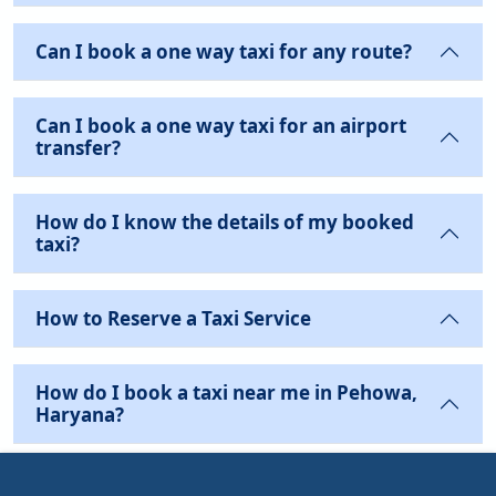
Can I book a one way taxi for any route?
Can I book a one way taxi for an airport
transfer?
How do I know the details of my booked
taxi?
How to Reserve a Taxi Service
How do I book a taxi near me in Pehowa,
Haryana?