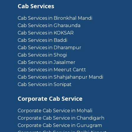
Cab Services
Cab Services in Bironkhal Mandi
Cab Services in Gharaunda
Cab Services in KOKSAR
Cab Services in Baddi
Cab Services in Dharampur
Cab Services in Shogi
Cab Services in Jaisalmer
Cab Services in Meerut Cantt
Cab Services in Shahjahanpur Mandi
Cab Services in Sonipat
Corporate Cab Service
Corporate Cab Service in Mohali
Corporate Cab Service in Chandigarh
Corporate Cab Service in Gurugram