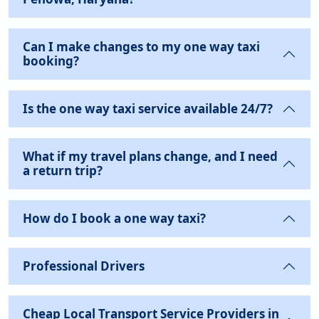
Can I make changes to my one way taxi
booking?
Is the one way taxi service available 24/7?
What if my travel plans change, and I need
a return trip?
How do I book a one way taxi?
Professional Drivers
Cheap Local Transport Service Providers in