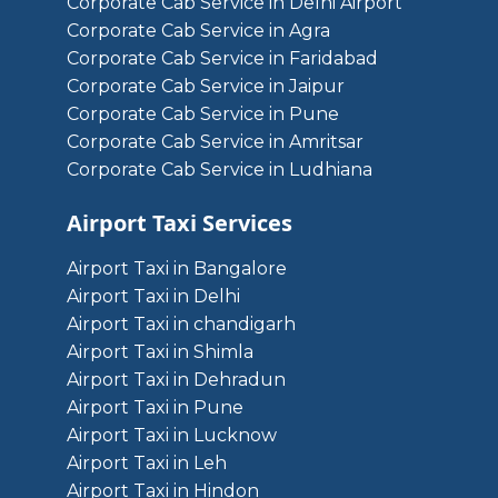
Corporate Cab Service in Delhi Airport
Corporate Cab Service in Agra
Corporate Cab Service in Faridabad
Corporate Cab Service in Jaipur
Corporate Cab Service in Pune
Corporate Cab Service in Amritsar
Corporate Cab Service in Ludhiana
Airport Taxi Services
Airport Taxi in Bangalore
Airport Taxi in Delhi
Airport Taxi in chandigarh
Airport Taxi in Shimla
Airport Taxi in Dehradun
Airport Taxi in Pune
Airport Taxi in Lucknow
Airport Taxi in Leh
Airport Taxi in Hindon