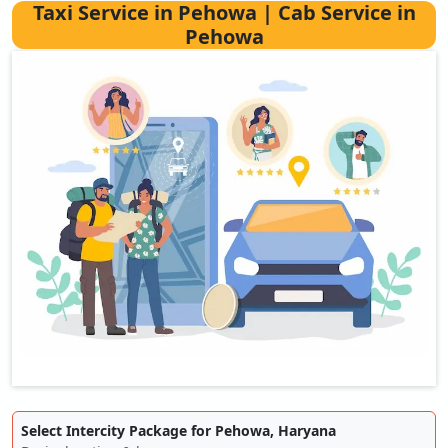
Taxi Service in Pehowa | Cab Service in
Pehowa
Select Intercity Package for Pehowa, Haryana