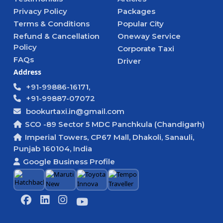
Privacy Policy
Packages
Terms & Conditions
Popular City
Refund & Cancellation
Oneway Service
Policy
Corporate Taxi
FAQs
Driver
Address
+91-99886-16171,
+91-99887-07072
bookurtaxi.in@gmail.com
SCO -89 Sector 5 MDC Panchkula (Chandigarh)
Imperial Towers, CP67 Mall, Dhakoli, Sanauli,
Punjab 160104, India
Google Business Profile