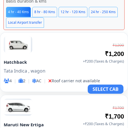
Basis duration & kms
4 hr - 40 Kms
8 hr - 80 Kms
12 hr - 120 Kms
24 hr - 250 Kms
Local Airport transfer
₹1200
₹1,200
+₹200 (Taxes & Charges)
Hatchback
Tata Indica , wagon
4
|
2
|
AC
|
Roof carrier not available
SELECT CAB
₹1700
₹1,700
+₹200 (Taxes & Charges)
Maruti New Ertiga