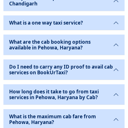
Chandigarh
What is a one way taxi service?
What are the cab booking options
available in Pehowa, Haryana?
Do I need to carry any ID proof to avail cab
services on BookUrTaxi?
How long does it take to go from taxi
services in Pehowa, Haryana by Cab?
What is the maximum cab fare from
Pehowa, Haryana?