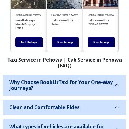
3 Days & 2 Nights @ ₹9999
5 Days & 4 Nights @ ₹23999
5 Days & 4 Nights @ ₹38000
04 Day
Manali Pickup -
Delhi - Manali by
Delhi - Manali by
DEL
Manali Drop by
Sedan
INNOVA CRYSTA
Sed
Ertiga
Book Package
Book Package
Book Package
Taxi Service in Pehowa | Cab Service in Pehowa
(FAQ)
Why Choose BookUrTaxi for Your One-Way
Journeys?
Clean and Comfortable Rides
What types of vehicles are available for