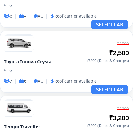
Suv
6
|
4
|
AC
|
Roof carrier available
SELECT CAB
₹2500
₹2,500
+₹200 (Taxes & Charges)
Toyota Innova Crysta
Suv
7
|
6
|
AC
|
Roof carrier available
SELECT CAB
₹3200
₹3,200
+₹200 (Taxes & Charges)
Tempo Traveller