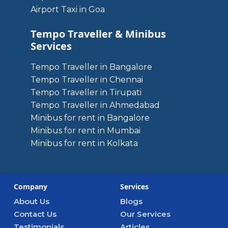
Airport Taxi in Goa
Tempo Traveller & Minibus
Services
Tempo Traveller in Bangalore
Tempo Traveller in Chennai
Tempo Traveller in Tirupati
Tempo Traveller in Ahmedabad
Minibus for rent in Bangalore
Minibus for rent in Mumbai
Minibus for rent in Kolkata
Company
Services
About Us
Blogs
Contact Us
Our Services
Testimonials
Articles