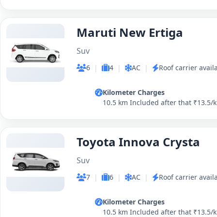
Maruti New Ertiga
Suv
6
|
4
|
AC
|
Roof carrier avail
Kilometer Charges
10.5 km Included after that ₹13.5/
Toyota Innova Crysta
Suv
7
|
6
|
AC
|
Roof carrier avail
Kilometer Charges
10.5 km Included after that ₹13.5/