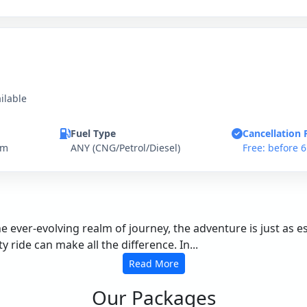
ilable
Fuel Type
Cancellation 
km
ANY (CNG/Petrol/Diesel)
Free: before 
the ever-evolving realm of journey, the adventure is just as 
 ride can make all the difference. In...
Read More
Our Packages