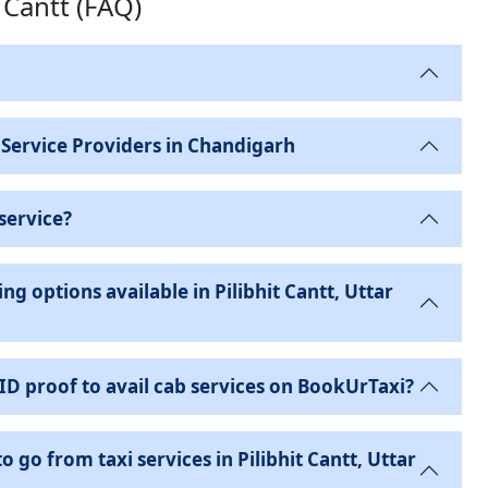
t Cantt (FAQ)
 Service Providers in Chandigarh
service?
g options available in Pilibhit Cantt, Uttar
 ID proof to avail cab services on BookUrTaxi?
o go from taxi services in Pilibhit Cantt, Uttar