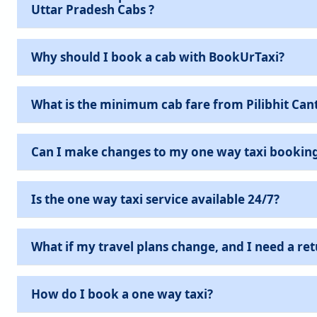
Uttar Pradesh Cabs ?
Why should I book a cab with BookUrTaxi?
What is the minimum cab fare from Pilibhit Cant
Can I make changes to my one way taxi bookin
Is the one way taxi service available 24/7?
What if my travel plans change, and I need a ret
How do I book a one way taxi?