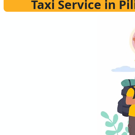
Taxi Service in Pi