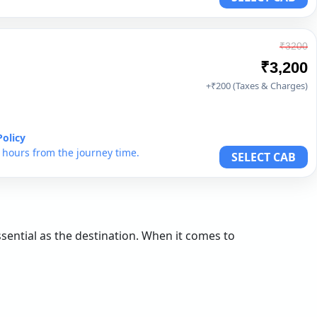
₹3200
₹3,200
+₹200 (Taxes & Charges)
Policy
6 hours from the journey time.
SELECT CAB
essential as the destination. When it comes to