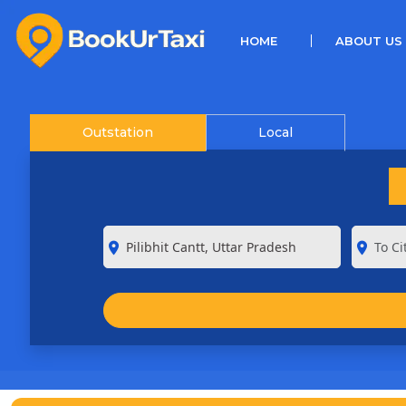
(CURRENT)
HOME
ABOUT US
Outstation
Local
room
room