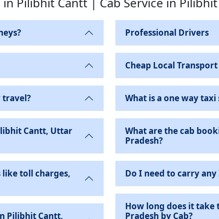
 in Pilibhit Cantt | Cab Service in Pilibhi
neys?
Professional Drivers
Cheap Local Transport
 travel?
What is a one way taxi 
ibhit Cantt, Uttar
What are the cab bookin
Pradesh?
like toll charges,
Do I need to carry any
How long does it take t
Pradesh by Cab?