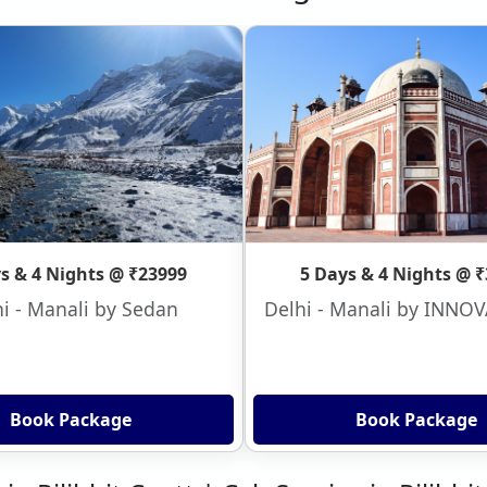
s & 4 Nights @ ₹23999
5 Days & 4 Nights @ 
i - Manali by Sedan
Delhi - Manali by INNO
Book Package
Book Package