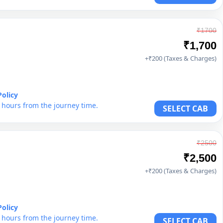
₹1700
₹1,700
+₹200 (Taxes & Charges)
Policy
6 hours from the journey time.
SELECT CAB
₹2500
₹2,500
+₹200 (Taxes & Charges)
Policy
6 hours from the journey time.
SELECT CAB