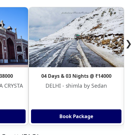
❯
₹38000
04 Days & 03 Nights @ ₹14000
VA CRYSTA
DELHI - shimla by Sedan
Book Package