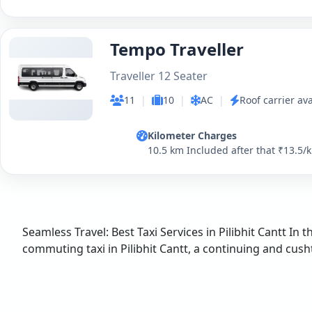
Tempo Traveller
Traveller 12 Seater
11
|
10
|
AC
|
Roof carrier ava
Kilometer Charges
10.5 km Included after that ₹13.5/
Seamless Travel: Best Taxi Services in Pilibhit Cantt In 
commuting taxi in Pilibhit Cantt, a continuing and cushty