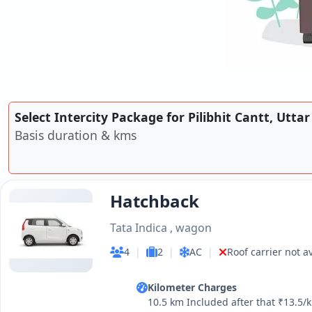
Select Intercity Package for Pilibhit Cantt, Utta
Basis duration & kms
Hatchback
Tata Indica , wagon
4
|
2
|
AC
|
Roof carrier not a
Kilometer Charges
10.5 km Included after that ₹13.5/