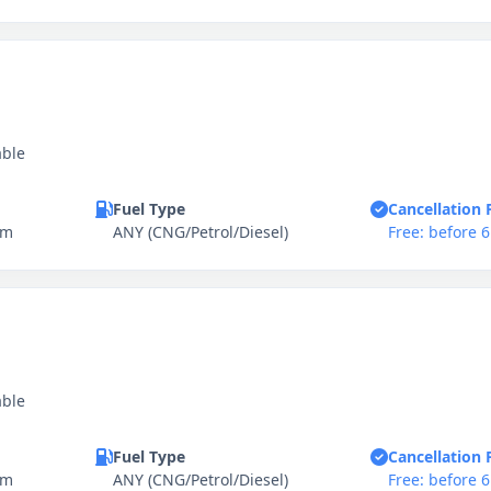
able
Fuel Type
Cancellation 
km
ANY (CNG/Petrol/Diesel)
Free: before 
able
Fuel Type
Cancellation 
km
ANY (CNG/Petrol/Diesel)
Free: before 