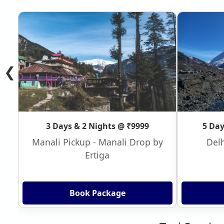
❮
3 Days & 2 Nights @ ₹9999
5 Day
Manali Pickup - Manali Drop by
Delh
Ertiga
Book Package