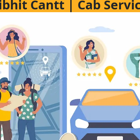
libhit Cantt | Cab Servic