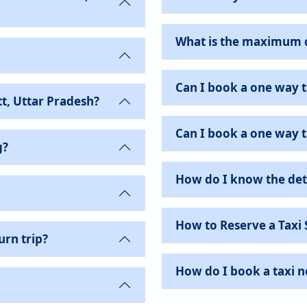
What is the maximum ca
Can I book a one way t
t, Uttar Pradesh?
Can I book a one way ta
g?
How do I know the det
How to Reserve a Taxi 
urn trip?
How do I book a taxi ne