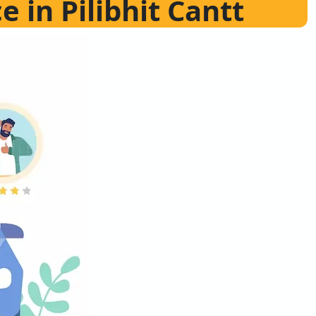
e in Pilibhit Cantt