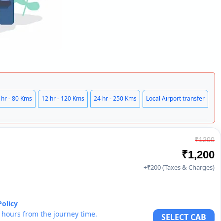
 hr - 80 Kms
12 hr - 120 Kms
24 hr - 250 Kms
Local Airport transfer
₹1200
₹1,200
+₹200 (Taxes & Charges)
Policy
6 hours from the journey time.
SELECT CAB