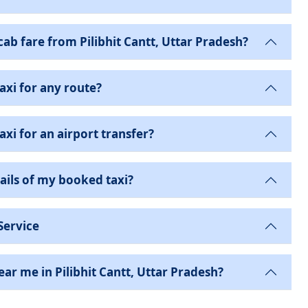
b fare from Pilibhit Cantt, Uttar Pradesh?
axi for any route?
xi for an airport transfer?
ails of my booked taxi?
Service
ar me in Pilibhit Cantt, Uttar Pradesh?