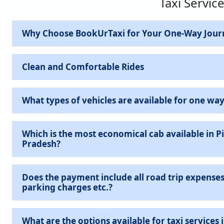
Taxi Service
Why Choose BookUrTaxi for Your One-Way Jour
Clean and Comfortable Rides
What types of vehicles are available for one way
Which is the most economical cab available in Pil
Pradesh?
Does the payment include all road trip expenses 
parking charges etc.?
What are the options available for taxi services in Pilibhit Cantt,