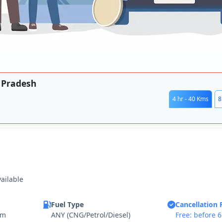
r Pradesh
4 hr - 40 Kms
8
vailable
Fuel Type
Cancellation 
km
ANY (CNG/Petrol/Diesel)
Free: before 