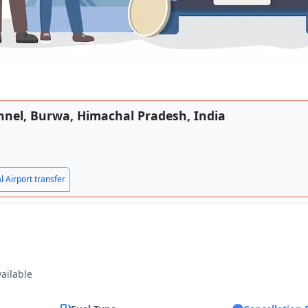
unnel, Burwa, Himachal Pradesh, India
l Airport transfer
vailable