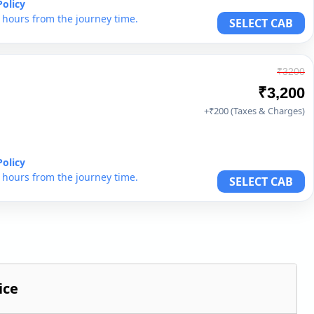
Policy
6 hours from the journey time.
SELECT CAB
₹3200
₹3,200
+₹200 (Taxes & Charges)
Policy
6 hours from the journey time.
SELECT CAB
ice