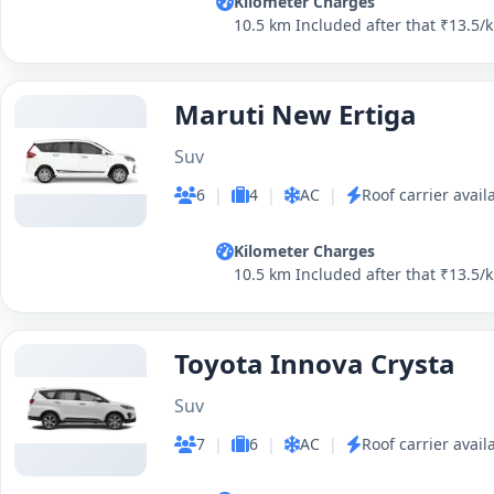
Kilometer Charges
10.5 km Included after that ₹13.5/
Maruti New Ertiga
Suv
6
|
4
|
AC
|
Roof carrier avail
Kilometer Charges
10.5 km Included after that ₹13.5/
Toyota Innova Crysta
Suv
7
|
6
|
AC
|
Roof carrier avail