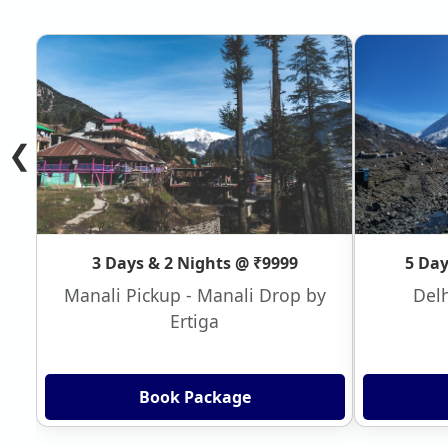
❮
3 Days & 2 Nights @ ₹9999
5 Day
Manali Pickup - Manali Drop by
Delh
Ertiga
Book Package