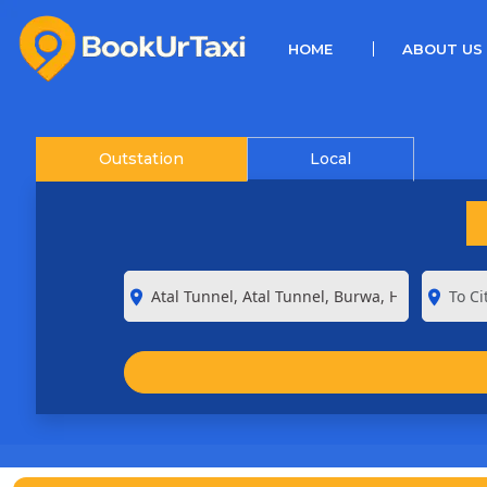
(CURRENT)
HOME
ABOUT US
Outstation
Local
room
room