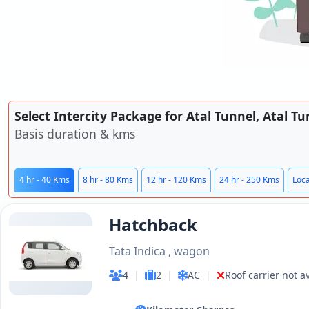
Select Intercity Package for Atal Tunnel, Atal T
Basis duration & kms
4 hr - 40 Kms
8 hr - 80 Kms
12 hr - 120 Kms
24 hr - 250 Kms
Loca
Hatchback
Tata Indica , wagon
4
|
2
|
AC
|
Roof carrier not a