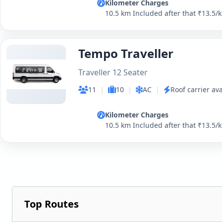
Kilometer Charges
10.5 km Included after that ₹13.5/
Tempo Traveller
Traveller 12 Seater
11
|
10
|
AC
|
Roof carrier ava
Kilometer Charges
10.5 km Included after that ₹13.5/
Top Routes