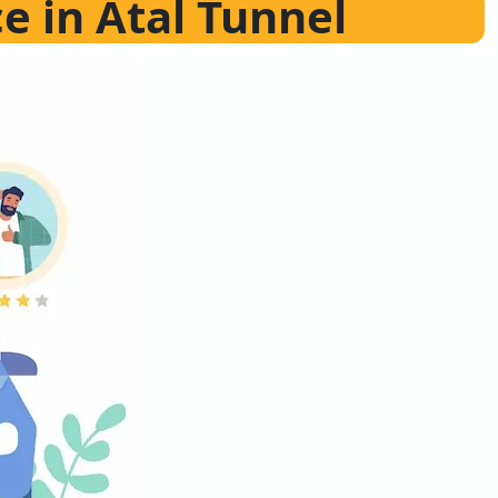
ce in Atal Tunnel