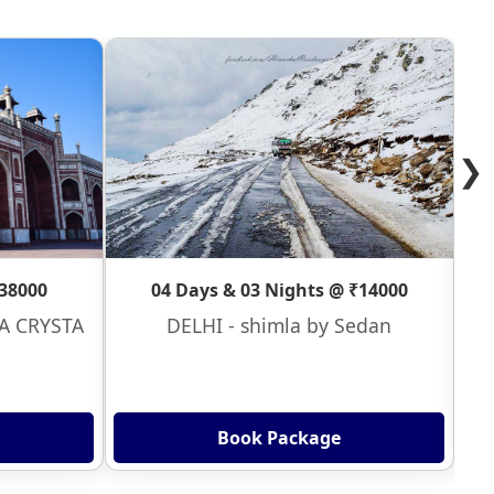
❯
₹38000
04 Days & 03 Nights @ ₹14000
VA CRYSTA
DELHI - shimla by Sedan
Book Package