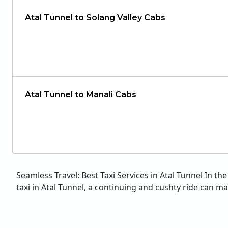
Atal Tunnel to Solang Valley Cabs
Atal Tunnel to Manali Cabs
Seamless Travel: Best Taxi Services in Atal Tunnel In t
taxi in Atal Tunnel, a continuing and cushty ride can make