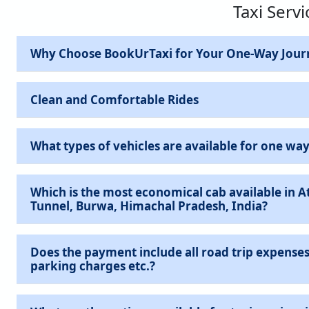
Taxi Servi
Why Choose BookUrTaxi for Your One-Way Jour
Clean and Comfortable Rides
What types of vehicles are available for one way
Which is the most economical cab available in At
Tunnel, Burwa, Himachal Pradesh, India?
Does the payment include all road trip expenses 
parking charges etc.?