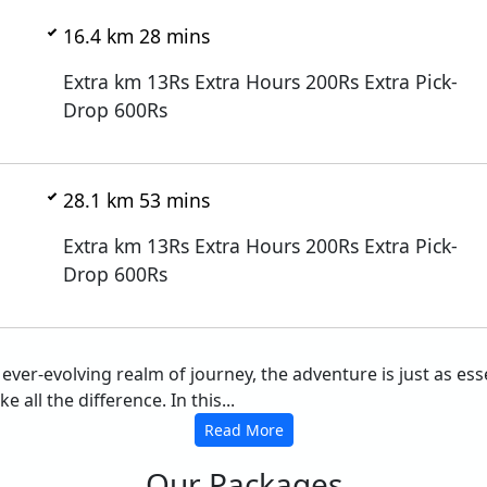
16.4 km 28 mins
Extra km 13Rs Extra Hours 200Rs Extra Pick-
Drop 600Rs
28.1 km 53 mins
Extra km 13Rs Extra Hours 200Rs Extra Pick-
Drop 600Rs
he ever-evolving realm of journey, the adventure is just as 
 all the difference. In this...
Read More
Our Packages