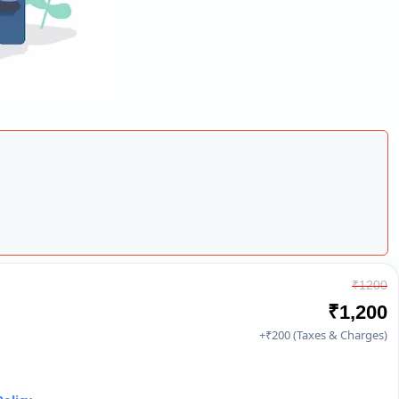
₹1200
₹1,200
+₹200 (Taxes & Charges)