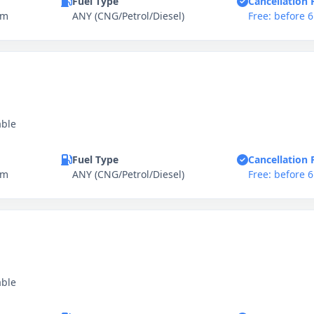
Fuel Type
Cancellation 
km
ANY (CNG/Petrol/Diesel)
Free: before 
able
Fuel Type
Cancellation 
km
ANY (CNG/Petrol/Diesel)
Free: before 
able