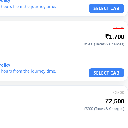
Policy
6 hours from the journey time.
SELECT CAB
₹1700
₹1,700
+₹200 (Taxes & Charges)
Policy
6 hours from the journey time.
SELECT CAB
₹2500
₹2,500
+₹200 (Taxes & Charges)