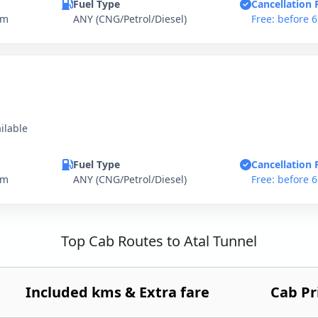
Fuel Type
Cancellation 
km
ANY (CNG/Petrol/Diesel)
Free: before 
ilable
Fuel Type
Cancellation 
km
ANY (CNG/Petrol/Diesel)
Free: before 
Top Cab Routes to Atal Tunnel
Included kms & Extra fare
Cab Pr