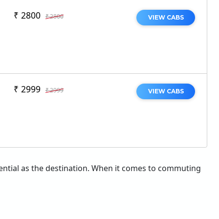
₹ 2800
₹ 2800
VIEW CABS
₹ 2999
₹ 2999
VIEW CABS
essential as the destination. When it comes to commuting