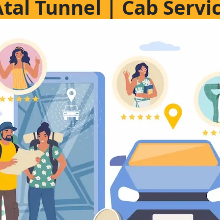
Atal Tunnel | Cab Servi