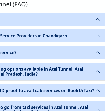
unnel (FAQ)
 Service Providers in Chandigarh
service?
ng options available in Atal Tunnel, Atal
al Pradesh, India?
 ID proof to avail cab services on BookUrTaxi?
o go from taxi services in Atal Tunnel, Atal