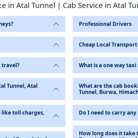
ce in Atal Tunnel | Cab Service in Atal T
neys?
Professional Drivers
Cheap Local Transport
 travel?
What is a one way taxi 
al Tunnel, Atal
What are the cab booki
Tunnel, Burwa, Himach
like toll charges,
Do I need to carry any
How long does it take t