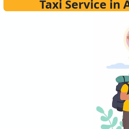
Taxi Service in 