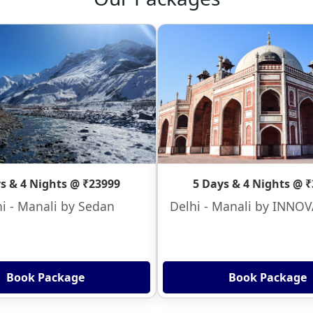
s & 4 Nights @ ₹23999
5 Days & 4 Nights @ 
i - Manali by Sedan
Delhi - Manali by INNO
Book Package
Book Package