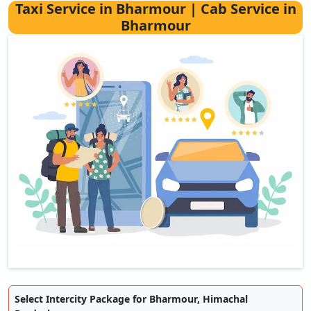
Taxi Service in Bharmour | Cab Service in
Bharmour
Select Intercity Package for Bharmour, Himachal