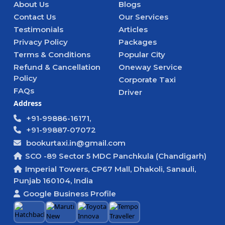
About Us
Blogs
Contact Us
Our Services
Testimonials
Articles
Privacy Policy
Packages
Terms & Conditions
Popular City
Refund & Cancellation
Oneway Service
Policy
Corporate Taxi
FAQs
Driver
Address
+91-99886-16171,
+91-99887-07072
bookurtaxi.in@gmail.com
SCO -89 Sector 5 MDC Panchkula (Chandigarh)
Imperial Towers, CP67 Mall, Dhakoli, Sanauli,
Punjab 160104, India
Google Business Profile