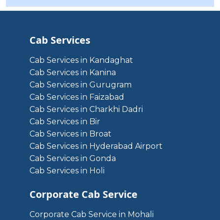
Cab Services
Cab Services in Kandaghat
Cab Services in Kanina
Cab Services in Gurugram
Cab Services in Faizabad
Cab Services in Charkhi Dadri
Cab Services in Bir
Cab Services in Broat
Cab Services in Hyderabad Airport
Cab Services in Gonda
Cab Services in Holi
Corporate Cab Service
Corporate Cab Service in Mohali