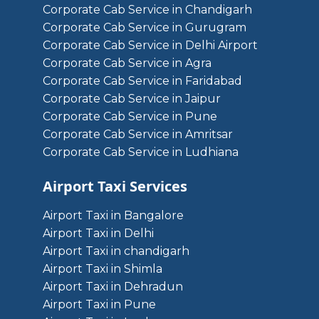
Corporate Cab Service in Chandigarh
Corporate Cab Service in Gurugram
Corporate Cab Service in Delhi Airport
Corporate Cab Service in Agra
Corporate Cab Service in Faridabad
Corporate Cab Service in Jaipur
Corporate Cab Service in Pune
Corporate Cab Service in Amritsar
Corporate Cab Service in Ludhiana
Airport Taxi Services
Airport Taxi in Bangalore
Airport Taxi in Delhi
Airport Taxi in chandigarh
Airport Taxi in Shimla
Airport Taxi in Dehradun
Airport Taxi in Pune