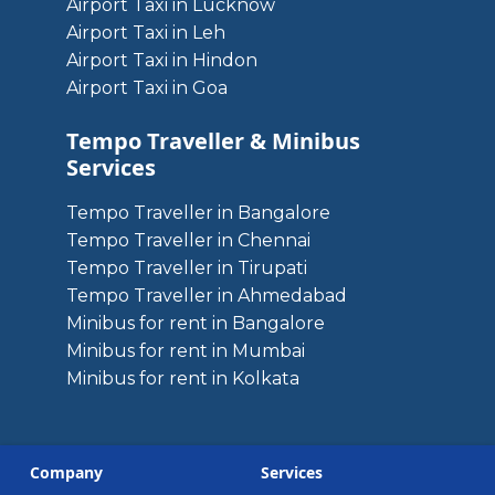
Airport Taxi in Lucknow
Airport Taxi in Leh
Airport Taxi in Hindon
Airport Taxi in Goa
Tempo Traveller & Minibus
Services
Tempo Traveller in Bangalore
Tempo Traveller in Chennai
Tempo Traveller in Tirupati
Tempo Traveller in Ahmedabad
Minibus for rent in Bangalore
Minibus for rent in Mumbai
Minibus for rent in Kolkata
Company
Services