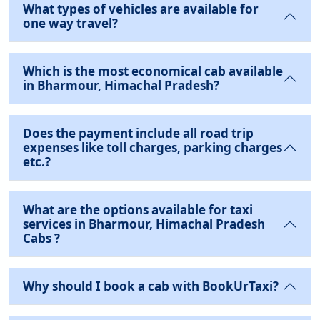
What types of vehicles are available for
one way travel?
Which is the most economical cab available
in Bharmour, Himachal Pradesh?
Does the payment include all road trip
expenses like toll charges, parking charges
etc.?
What are the options available for taxi
services in Bharmour, Himachal Pradesh
Cabs ?
Why should I book a cab with BookUrTaxi?