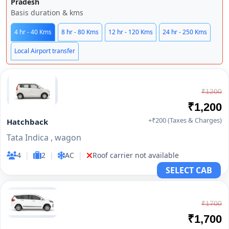
Pradesh
Basis duration & kms
4 hr - 40 Kms
8 hr - 80 Kms
12 hr - 120 Kms
24 hr - 250 Kms
Local Airport transfer
₹1200
₹1,200
+₹200 (Taxes & Charges)
Hatchback
Tata Indica , wagon
4
|
2
|
AC
|
Roof carrier not available
SELECT CAB
₹1700
₹1,700