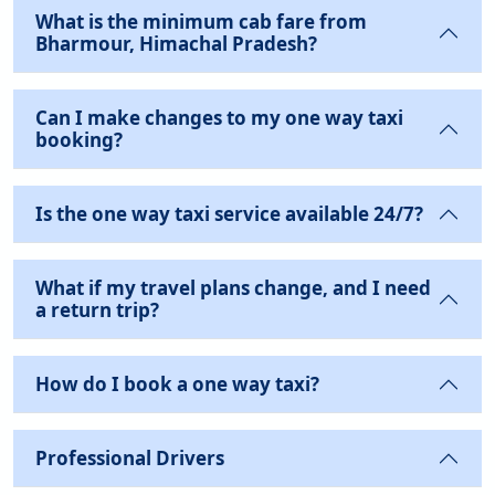
What is the minimum cab fare from
Bharmour, Himachal Pradesh?
Can I make changes to my one way taxi
booking?
Is the one way taxi service available 24/7?
What if my travel plans change, and I need
a return trip?
How do I book a one way taxi?
Professional Drivers