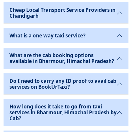
Cheap Local Transport Service Providers in
Chandigarh
What is a one way taxi service?
What are the cab booking options
available in Bharmour, Himachal Pradesh?
Do I need to carry any ID proof to avail cab
services on BookUrTaxi?
How long does it take to go from taxi
services in Bharmour, Himachal Pradesh by
Cab?