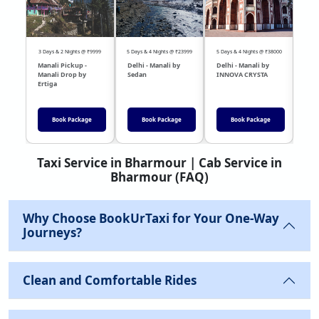
3 Days & 2 Nights @ ₹9999
5 Days & 4 Nights @ ₹23999
5 Days & 4 Nights @ ₹38000
04 Day
Manali Pickup -
Delhi - Manali by
Delhi - Manali by
DEL
Manali Drop by
Sedan
INNOVA CRYSTA
Sed
Ertiga
Book Package
Book Package
Book Package
Taxi Service in Bharmour | Cab Service in
Bharmour (FAQ)
Why Choose BookUrTaxi for Your One-Way
Journeys?
Clean and Comfortable Rides