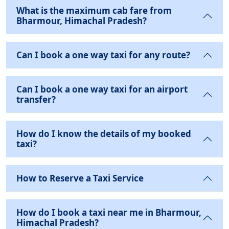
What is the maximum cab fare from
Bharmour, Himachal Pradesh?
Can I book a one way taxi for any route?
Can I book a one way taxi for an airport
transfer?
How do I know the details of my booked
taxi?
How to Reserve a Taxi Service
How do I book a taxi near me in Bharmour,
Himachal Pradesh?