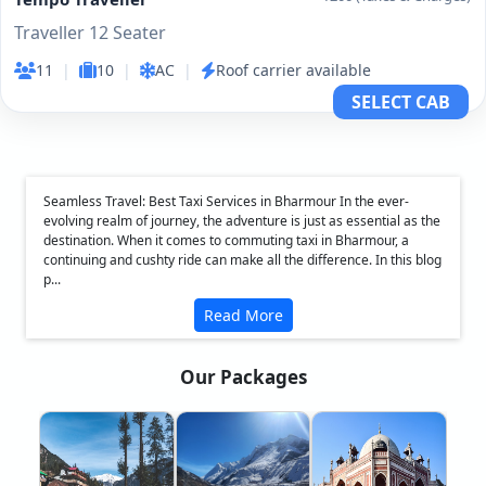
Traveller 12 Seater
11
|
10
|
AC
|
Roof carrier available
SELECT CAB
Seamless Travel: Best Taxi Services in Bharmour In the ever-
evolving realm of journey, the adventure is just as essential as the
destination. When it comes to commuting taxi in Bharmour, a
continuing and cushty ride can make all the difference. In this blog
p...
Read More
Our Packages
❮
❯