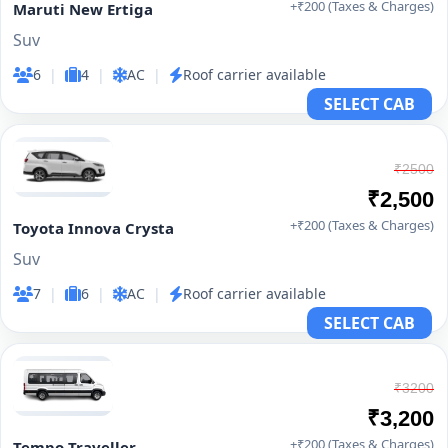
+₹200 (Taxes & Charges)
Maruti New Ertiga
Suv
6
|
4
|
AC
|
Roof carrier available
SELECT CAB
₹2500
₹2,500
+₹200 (Taxes & Charges)
Toyota Innova Crysta
Suv
7
|
6
|
AC
|
Roof carrier available
SELECT CAB
₹3200
₹3,200
+₹200 (Taxes & Charges)
Tempo Traveller