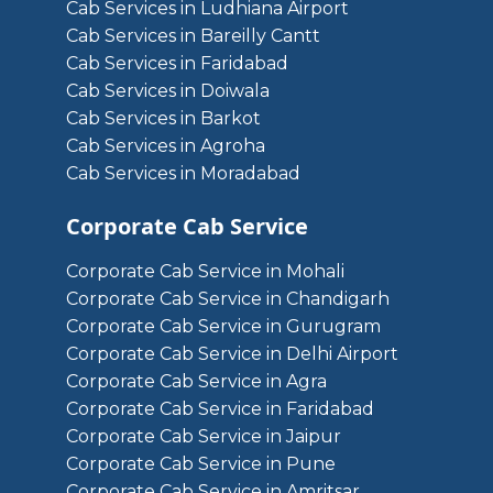
Cab Services in Ludhiana Airport
Cab Services in Bareilly Cantt
Cab Services in Faridabad
Cab Services in Doiwala
Cab Services in Barkot
Cab Services in Agroha
Cab Services in Moradabad
Corporate Cab Service
Corporate Cab Service in Mohali
Corporate Cab Service in Chandigarh
Corporate Cab Service in Gurugram
Corporate Cab Service in Delhi Airport
Corporate Cab Service in Agra
Corporate Cab Service in Faridabad
Corporate Cab Service in Jaipur
Corporate Cab Service in Pune
Corporate Cab Service in Amritsar