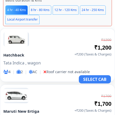
Basis duration & kms
4 hr - 40 Kms
8 hr - 80 Kms
12 hr - 120 Kms
24 hr - 250 Kms
Local Airport transfer
₹1200
₹1,200
+₹200 (Taxes & Charges)
Hatchback
Tata Indica , wagon
4
|
2
|
AC
|
Roof carrier not available
SELECT CAB
₹1700
₹1,700
+₹200 (Taxes & Charges)
Maruti New Ertiga