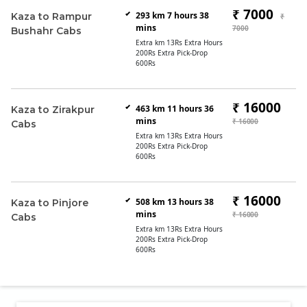
₹ 7000
293 km 7 hours 38
Kaza to Rampur
₹
mins
7000
Bushahr Cabs
Extra km 13Rs Extra Hours
200Rs Extra Pick-Drop
600Rs
₹ 16000
463 km 11 hours 36
Kaza to Zirakpur
mins
₹ 16000
Cabs
Extra km 13Rs Extra Hours
200Rs Extra Pick-Drop
600Rs
₹ 16000
508 km 13 hours 38
Kaza to Pinjore
mins
₹ 16000
Cabs
Extra km 13Rs Extra Hours
200Rs Extra Pick-Drop
600Rs