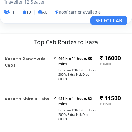
Traveller 12 Seater
11
|
10
|
AC
|
Roof carrier available
SELECT CAB
Top Cab Routes to Kaza
₹ 16000
464 km 11 hours 38
Kaza to Panchkula
mins
₹ 16000
Cabs
Extra km 13Rs Extra Hours
200Rs Extra Pick-Drop
600Rs
₹ 11500
421 km 11 hours 32
Kaza to Shimla Cabs
mins
₹ 11500
Extra km 13Rs Extra Hours
200Rs Extra Pick-Drop
600Rs