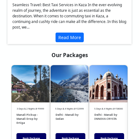
Seamless Travel: Best Taxi Services in Kaza In the ever-evolving
realm of journey, the adventure is just as essential as the
destination. When it comes to commuting taxi in Kaza, a
continuing and cushty ride can make all the difference. In this blog
post, we...
Read More
Our Packages
❮
❯
3 Days & 2 Nights @ ₹9999
5 Days & 4 Nights @ ₹23999
5 Days & 4 Nights @ ₹38000
04 Day
Manali Pickup -
Delhi - Manali by
Delhi - Manali by
DEL
Manali Drop by
Sedan
INNOVA CRYSTA
Sed
Ertiga
Book Package
Book Package
Book Package