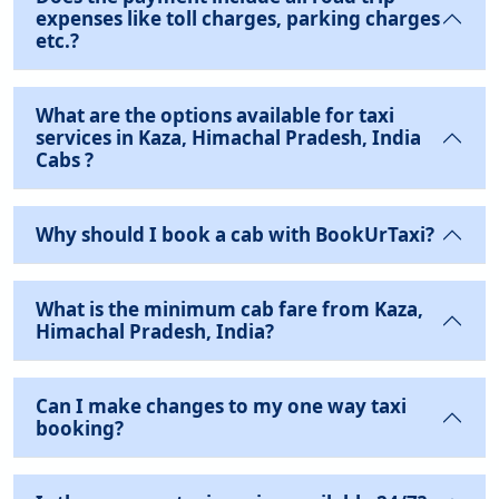
expenses like toll charges, parking charges
etc.?
What are the options available for taxi
services in Kaza, Himachal Pradesh, India
Cabs ?
Why should I book a cab with BookUrTaxi?
What is the minimum cab fare from Kaza,
Himachal Pradesh, India?
Can I make changes to my one way taxi
booking?