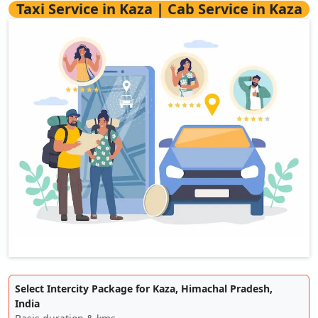
Taxi Service in Kaza | Cab Service in Kaza
Select Intercity Package for Kaza, Himachal Pradesh,
India