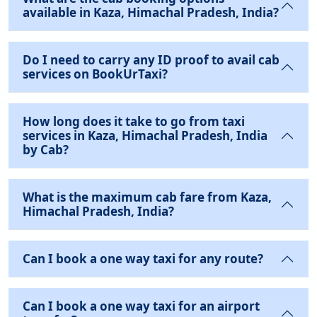
available in Kaza, Himachal Pradesh, India?
Do I need to carry any ID proof to avail cab
services on BookUrTaxi?
How long does it take to go from taxi
services in Kaza, Himachal Pradesh, India
by Cab?
What is the maximum cab fare from Kaza,
Himachal Pradesh, India?
Can I book a one way taxi for any route?
Can I book a one way taxi for an airport