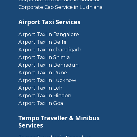
Corporate Cab Service in Ludhiana
Airport Taxi Services
Airport Taxi in Bangalore
Airport Taxi in Delhi
Airport Taxi in chandigarh
Airport Taxi in Shimla
Airport Taxi in Dehradun
Airport Taxi in Pune
Airport Taxi in Lucknow
Airport Taxi in Leh
Airport Taxi in Hindon
Airport Taxi in Goa
Tempo Traveller & Minibus
Services