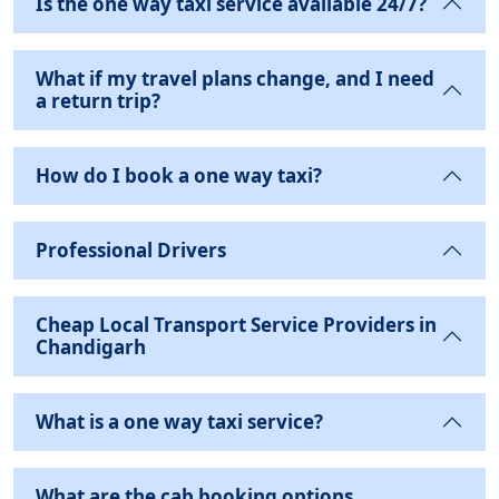
Is the one way taxi service available 24/7?
What if my travel plans change, and I need
a return trip?
How do I book a one way taxi?
Professional Drivers
Cheap Local Transport Service Providers in
Chandigarh
What is a one way taxi service?
What are the cab booking options