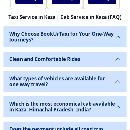
Taxi Service in Kaza | Cab Service in Kaza (FAQ)
Why Choose BookUrTaxi for Your One-Way
Journeys?
Clean and Comfortable Rides
What types of vehicles are available for
one way travel?
Which is the most economical cab available
in Kaza, Himachal Pradesh, India?
Does the payment include all road trip