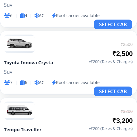
Suv
6
|
4
|
AC
|
Roof carrier available
SELECT CAB
₹2500
₹2,500
+₹200 (Taxes & Charges)
Toyota Innova Crysta
Suv
7
|
6
|
AC
|
Roof carrier available
SELECT CAB
₹3200
₹3,200
+₹200 (Taxes & Charges)
Tempo Traveller