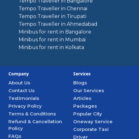
Tempo Traveller in Bangalore
Tempo Traveller in Chennai
Tempo Traveller in Tirupati
Tempo Traveller in Ahmedabad
Minibus for rent in Bangalore
Minibus for rent in Mumbai
Minibus for rent in Kolkata
Company
Services
About Us
Blogs
Contact Us
Our Services
Testimonials
Articles
Privacy Policy
Packages
Terms & Conditions
Popular City
Refund & Cancellation
Oneway Service
Policy
Corporate Taxi
FAQs
Driver