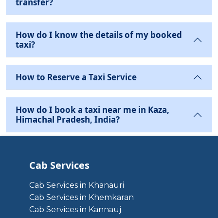
transfer?
How do I know the details of my booked
taxi?
How to Reserve a Taxi Service
How do I book a taxi near me in Kaza,
Himachal Pradesh, India?
Cab Services
Cab Services in Khanauri
Cab Services in Khemkaran
Cab Services in Kannauj