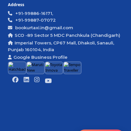
Address
+91-99886-16171,
+91-99887-07072
bookurtaxi.in@gmail.com
SCO -89 Sector 5 MDC Panchkula (Chandigarh)
Imperial Towers, CP67 Mall, Dhakoli, Sanauli,
Punjab 160104, India
Google Business Profile