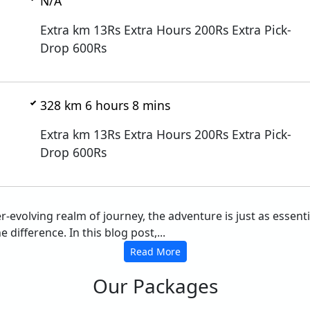
N/A
Extra km 13Rs Extra Hours 200Rs Extra Pick-
Drop 600Rs
328 km 6 hours 8 mins
Extra km 13Rs Extra Hours 200Rs Extra Pick-
Drop 600Rs
er-evolving realm of journey, the adventure is just as essen
difference. In this blog post,...
Read More
Our Packages