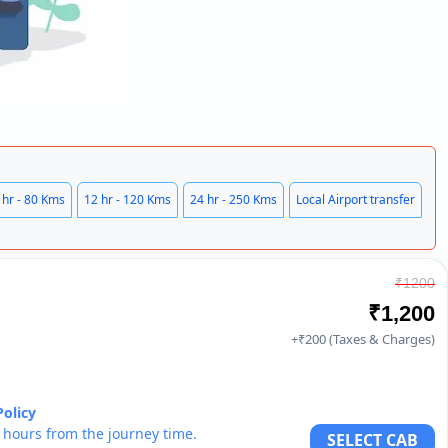
 hr - 80 Kms
12 hr - 120 Kms
24 hr - 250 Kms
Local Airport transfer
₹1200
₹1,200
+₹200 (Taxes & Charges)
Policy
6 hours from the journey time.
SELECT CAB