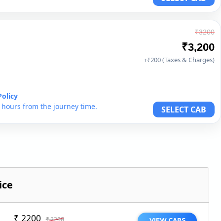
₹3200
₹3,200
+₹200 (Taxes & Charges)
Policy
6 hours from the journey time.
SELECT CAB
ice
₹ 2200
₹ 2200
VIEW CABS