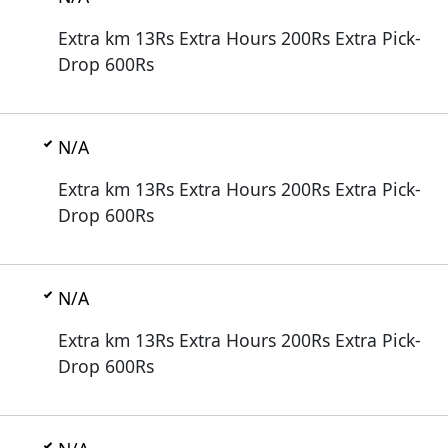
Extra km 13Rs Extra Hours 200Rs Extra Pick-
Drop 600Rs
N/A
Extra km 13Rs Extra Hours 200Rs Extra Pick-
Drop 600Rs
N/A
Extra km 13Rs Extra Hours 200Rs Extra Pick-
Drop 600Rs