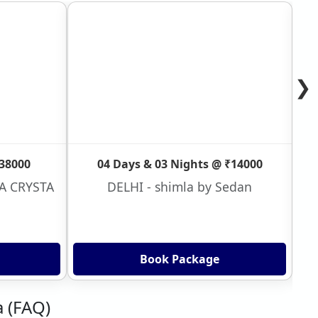
❯
₹38000
04 Days & 03 Nights @ ₹14000
VA CRYSTA
DELHI - shimla by Sedan
Book Package
a (FAQ)