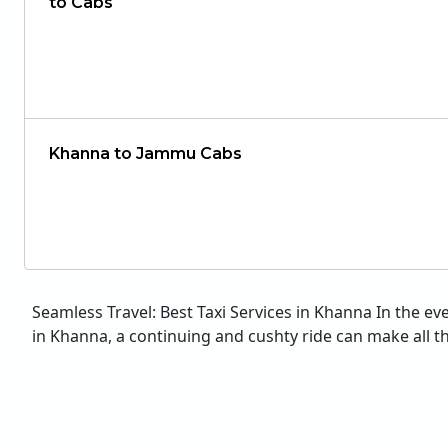
to Cabs
Khanna to Jammu Cabs
Seamless Travel: Best Taxi Services in Khanna In the ev
in Khanna, a continuing and cushty ride can make all the 