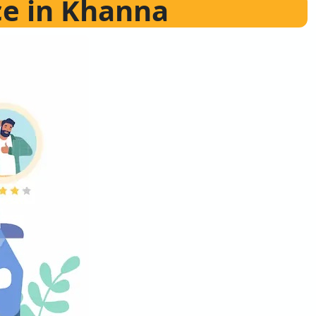
ce in Khanna