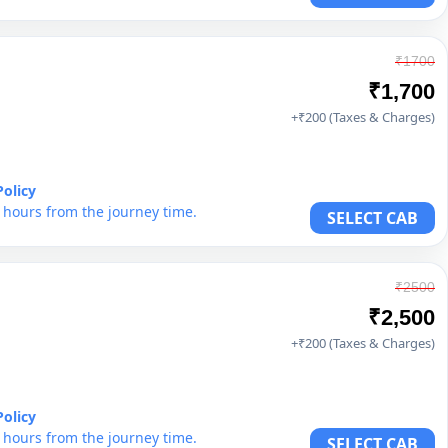
₹1700
₹1,700
+₹200 (Taxes & Charges)
Policy
6 hours from the journey time.
SELECT CAB
₹2500
₹2,500
+₹200 (Taxes & Charges)
Policy
6 hours from the journey time.
SELECT CAB