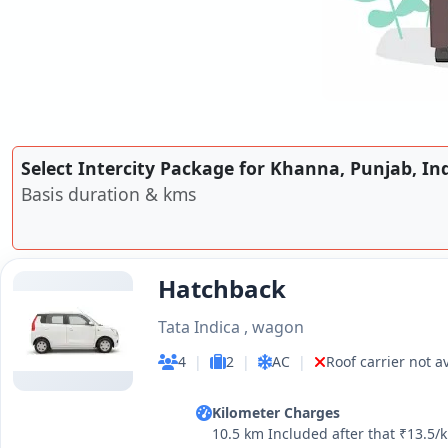
Select Intercity Package for Khanna, Punjab, In
Basis duration & kms
Hatchback
Tata Indica , wagon
4
|
2
|
AC
|
Roof carrier not a
Kilometer Charges
10.5 km Included after that ₹13.5/