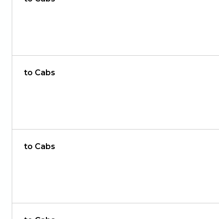
to Cabs
to Cabs