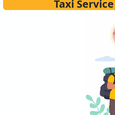
Taxi Servic