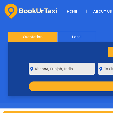
(CURRENT)
HOME
ABOUT US
Outstation
Local
room
room