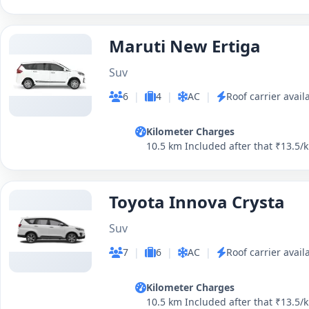
Maruti New Ertiga
Suv
6
|
4
|
AC
|
Roof carrier avail
Kilometer Charges
10.5 km Included after that ₹13.5/
Toyota Innova Crysta
Suv
7
|
6
|
AC
|
Roof carrier avail
Kilometer Charges
10.5 km Included after that ₹13.5/