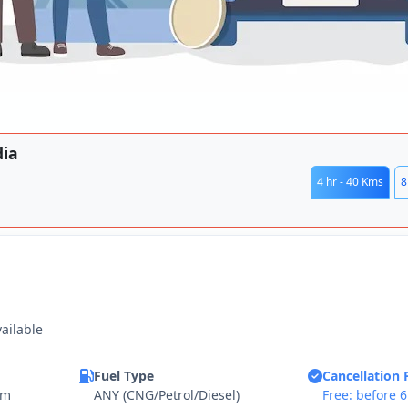
dia
4 hr - 40 Kms
8
vailable
Fuel Type
Cancellation 
km
ANY (CNG/Petrol/Diesel)
Free: before 