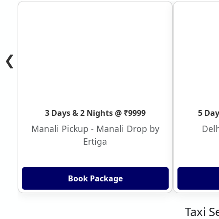
❮
3 Days & 2 Nights @ ₹9999
5 Day
Manali Pickup - Manali Drop by
Delh
Ertiga
Book Package
Taxi S