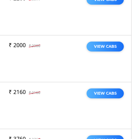
₹ 2000
₹ 2000
VIEW CABS
₹ 2160
₹ 2160
VIEW CABS
₹ 3760