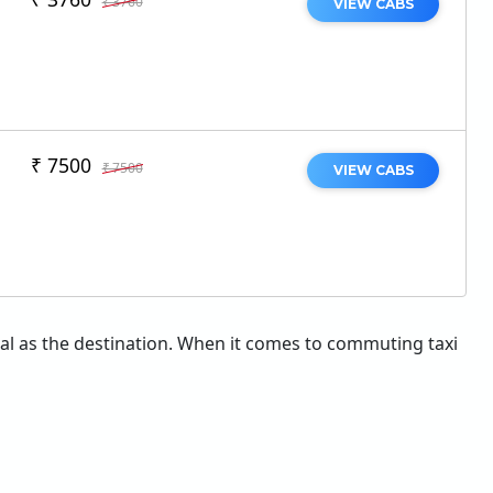
₹ 3760
VIEW CABS
₹ 7500
₹ 7500
VIEW CABS
tial as the destination. When it comes to commuting taxi