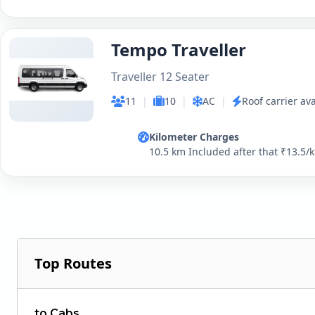
Tempo Traveller
Traveller 12 Seater
11
|
10
|
AC
|
Roof carrier ava
Kilometer Charges
10.5 km Included after that ₹13.5/
Top Routes
to Cabs