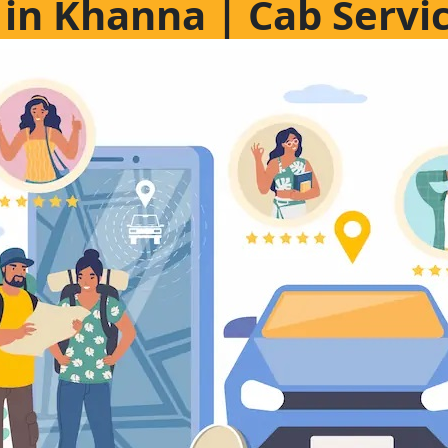
e in Khanna | Cab Servi