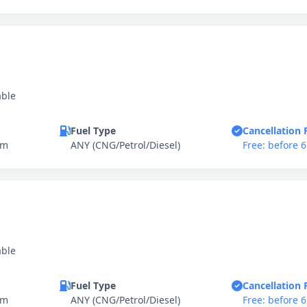
able
Fuel Type
Cancellation 
km
ANY (CNG/Petrol/Diesel)
Free: before 
able
Fuel Type
Cancellation 
km
ANY (CNG/Petrol/Diesel)
Free: before 