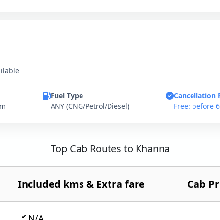
ilable
Fuel Type
Cancellation 
km
ANY (CNG/Petrol/Diesel)
Free: before 
Top Cab Routes to Khanna
Included kms & Extra fare
Cab Pr
N/A