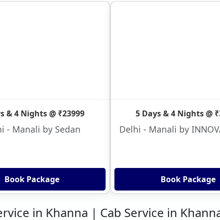
s & 4 Nights @ ₹23999
5 Days & 4 Nights @ 
i - Manali by Sedan
Delhi - Manali by INNO
Book Package
Book Package
ervice in Khanna | Cab Service in Khann