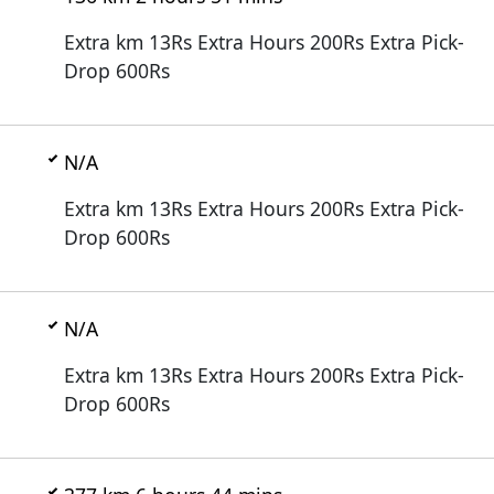
Extra km 13Rs Extra Hours 200Rs Extra Pick-
Drop 600Rs
N/A
Extra km 13Rs Extra Hours 200Rs Extra Pick-
Drop 600Rs
N/A
Extra km 13Rs Extra Hours 200Rs Extra Pick-
Drop 600Rs