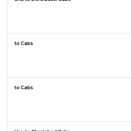
to Cabs
to Cabs