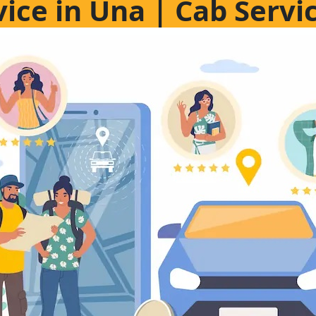
vice in Una | Cab Servi