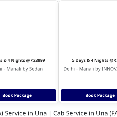
s & 4 Nights @ ₹23999
5 Days & 4 Nights @ 
i - Manali by Sedan
Delhi - Manali by INNO
Book Package
Book Package
xi Service in Una | Cab Service in Una (F