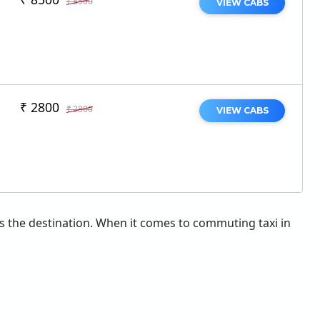
₹ 8500
VIEW CABS
₹ 2800
₹ 2800
VIEW CABS
 as the destination. When it comes to commuting taxi in