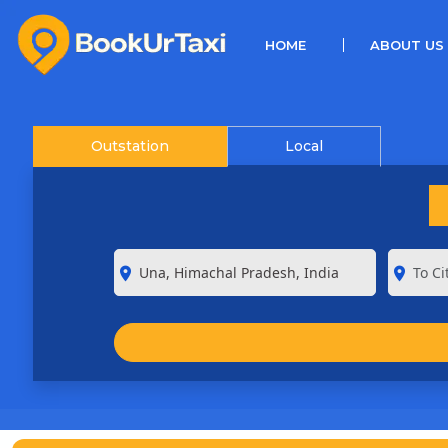
(CURRENT)
HOME
ABOUT US
Outstation
Local
room
room