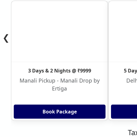
❮
3 Days & 2 Nights @ ₹9999
5 Day
Manali Pickup - Manali Drop by
Delh
Ertiga
Book Package
Ta