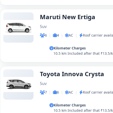
Maruti New Ertiga
Suv
6
|
4
|
AC
|
Roof carrier avail
Kilometer Charges
10.5 km Included after that ₹13.5/
Toyota Innova Crysta
Suv
7
|
6
|
AC
|
Roof carrier avail
Kilometer Charges
10.5 km Included after that ₹13.5/