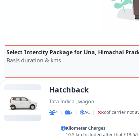
Select Intercity Package for Una, Himachal Prad
Basis duration & kms
Hatchback
Tata Indica , wagon
4
|
2
|
AC
|
Roof carrier not a
Kilometer Charges
10.5 km Included after that ₹13.5/