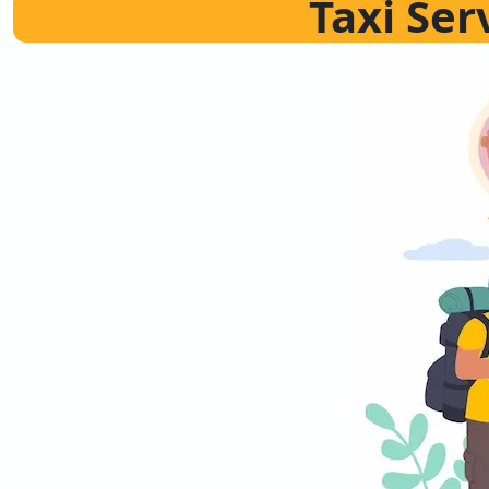
Taxi Ser