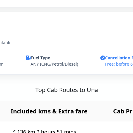
ilable
Fuel Type
Cancellation 
km
ANY (CNG/Petrol/Diesel)
Free: before 
Top Cab Routes to Una
Included kms & Extra fare
Cab Pr
136 km 2 hours 51 mins