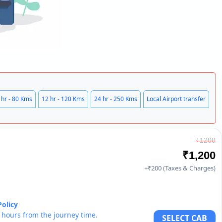
 hr - 80 Kms
12 hr - 120 Kms
24 hr - 250 Kms
Local Airport transfer
₹1200
₹1,200
+₹200 (Taxes & Charges)
Policy
6 hours from the journey time.
SELECT CAB