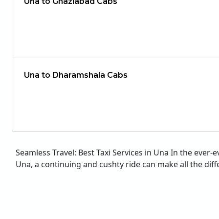
Una to Ghaziabad Cabs
Una to Dharamshala Cabs
Seamless Travel: Best Taxi Services in Una In the ever-
Una, a continuing and cushty ride can make all the diffe