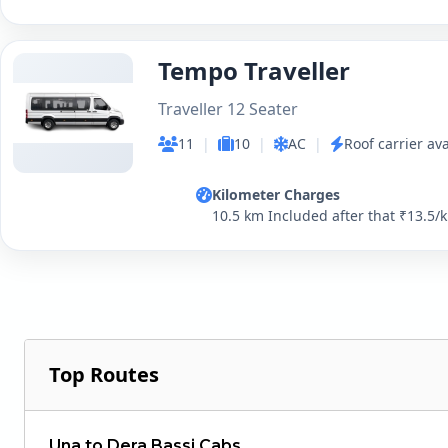
Tempo Traveller
Traveller 12 Seater
11
|
10
|
AC
|
Roof carrier ava
Kilometer Charges
10.5 km Included after that ₹13.5/
Top Routes
Una to Dera Bassi Cabs