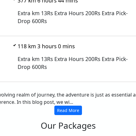
377 km 6 hours 44 mins
Extra km 13Rs Extra Hours 200Rs Extra Pick-
Drop 600Rs
118 km 3 hours 0 mins
Extra km 13Rs Extra Hours 200Rs Extra Pick-
Drop 600Rs
evolving realm of journey, the adventure is just as essential
rence. In this blog post, we wi...
Read More
Our Packages