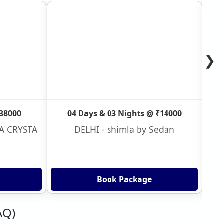
❯
₹38000
04 Days & 03 Nights @ ₹14000
VA CRYSTA
DELHI - shimla by Sedan
Book Package
AQ)