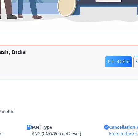
esh, India
4 hr - 40 Kms
8
vailable
Fuel Type
Cancellation 
km
ANY (CNG/Petrol/Diesel)
Free: before 