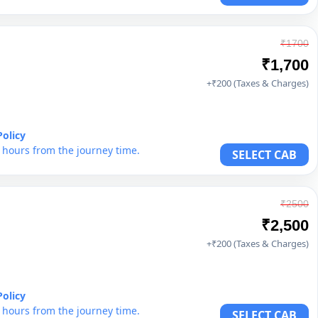
₹1700
₹1,700
+₹200 (Taxes & Charges)
Policy
6 hours from the journey time.
SELECT CAB
₹2500
₹2,500
+₹200 (Taxes & Charges)
Policy
6 hours from the journey time.
SELECT CAB