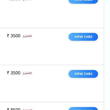
₹ 3500
₹ 3500
VIEW CABS
₹ 3500
₹ 3500
VIEW CABS
₹ 8500