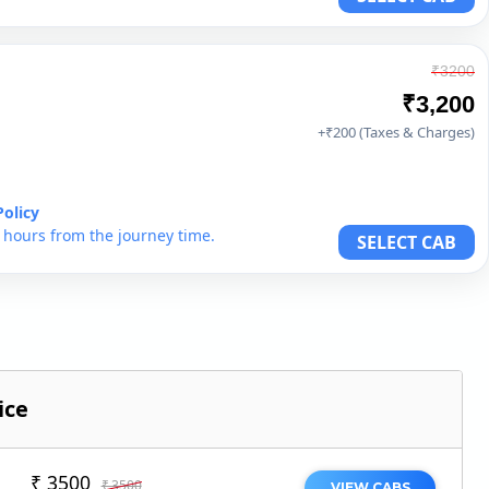
₹3200
₹3,200
+₹200 (Taxes & Charges)
Policy
6 hours from the journey time.
SELECT CAB
ice
₹ 3500
₹ 3500
VIEW CABS