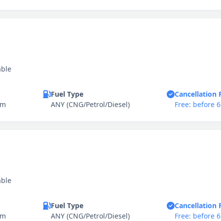
able
Fuel Type
Cancellation 
km
ANY (CNG/Petrol/Diesel)
Free: before 
able
Fuel Type
Cancellation 
km
ANY (CNG/Petrol/Diesel)
Free: before 