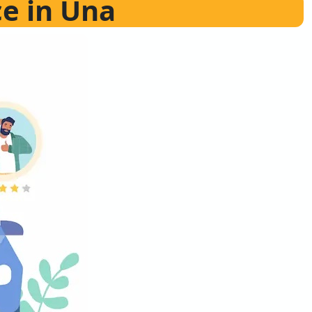
ce in Una