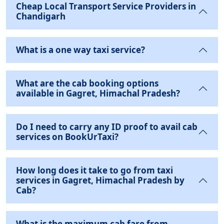
Cheap Local Transport Service Providers in
Chandigarh
What is a one way taxi service?
What are the cab booking options
available in Gagret, Himachal Pradesh?
Do I need to carry any ID proof to avail cab
services on BookUrTaxi?
How long does it take to go from taxi
services in Gagret, Himachal Pradesh by
Cab?
What is the maximum cab fare from