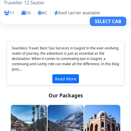
Traveller 12 Seater
11
|
10
|
AC
|
Roof carrier available
SELECT CAB
Seamless Travel: Best Taxi Services in Gagret In the ever-evolving
realm of journey, the adventure is just as essential as the
destination. When it comes to commuting taxi in Gagret, a
continuing and cushty ride can make all the difference. In this blog
post,...
Read More
Our Packages
❮
❯