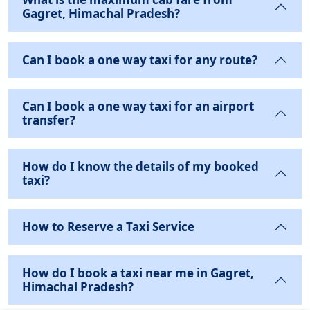
Gagret, Himachal Pradesh?
Can I book a one way taxi for any route?
Can I book a one way taxi for an airport
transfer?
How do I know the details of my booked
taxi?
How to Reserve a Taxi Service
How do I book a taxi near me in Gagret,
Himachal Pradesh?