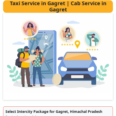
Taxi Service in Gagret | Cab Service in
Gagret
Select Intercity Package for Gagret, Himachal Pradesh