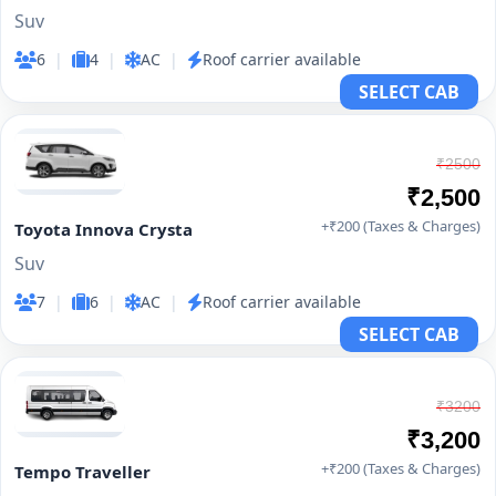
Suv
6
|
4
|
AC
|
Roof carrier available
SELECT CAB
₹2500
₹2,500
+₹200 (Taxes & Charges)
Toyota Innova Crysta
Suv
7
|
6
|
AC
|
Roof carrier available
SELECT CAB
₹3200
₹3,200
+₹200 (Taxes & Charges)
Tempo Traveller