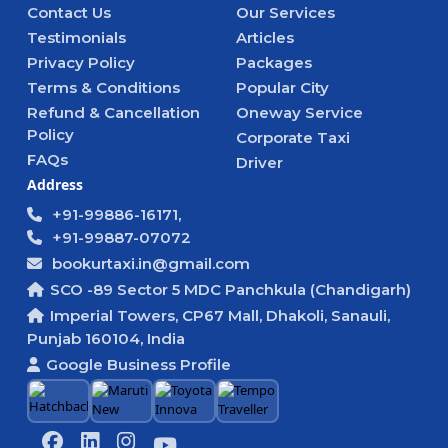
Contact Us
Our Services
Testimonials
Articles
Privacy Policy
Packages
Terms & Conditions
Popular City
Refund & Cancellation
Oneway Service
Policy
Corporate Taxi
FAQs
Driver
Address
+91-99886-16171,
+91-99887-07072
bookurtaxi.in@gmail.com
SCO -89 Sector 5 MDC Panchkula (Chandigarh)
Imperial Towers, CP67 Mall, Dhakoli, Sanauli,
Punjab 160104, India
Google Business Profile