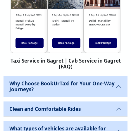
3 Days & 2 Nights @ ₹9999
5 Days & 4 Nights @ ₹23999
5 Days & 4 Nights @ ₹38000
04 Day
Manali Pickup -
Delhi - Manali by
Delhi - Manali by
DEL
Manali Drop by
Sedan
INNOVA CRYSTA
Sed
Ertiga
Book Package
Book Package
Book Package
Taxi Service in Gagret | Cab Service in Gagret
(FAQ)
Why Choose BookUrTaxi for Your One-Way
Journeys?
Clean and Comfortable Rides
What types of vehicles are available for