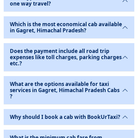
one way travel?
Which is the most economical cab available
in Gagret, Himachal Pradesh?
Does the payment include all road trip
expenses like toll charges, parking charges
etc.?
What are the options available for taxi
services in Gagret, Himachal Pradesh Cabs
?
Why should I book a cab with BookUrTaxi?
What is the minimum cab fare from