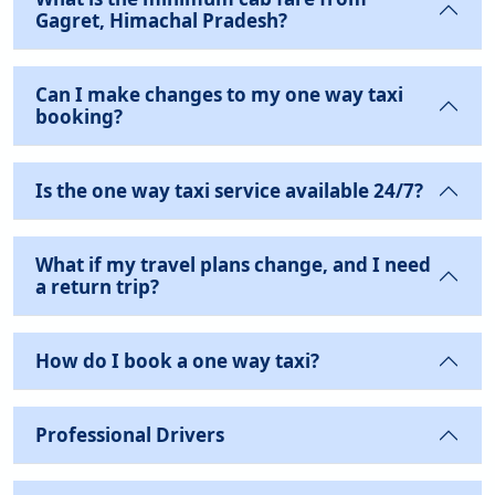
Gagret, Himachal Pradesh?
Can I make changes to my one way taxi
booking?
Is the one way taxi service available 24/7?
What if my travel plans change, and I need
a return trip?
How do I book a one way taxi?
Professional Drivers