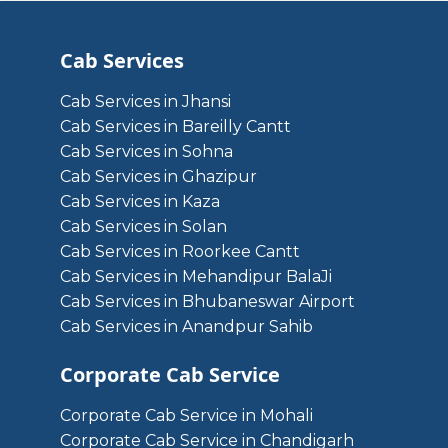
Cab Services
Cab Services in Jhansi
Cab Services in Bareilly Cantt
Cab Services in Sohna
Cab Services in Ghazipur
Cab Services in Kaza
Cab Services in Solan
Cab Services in Roorkee Cantt
Cab Services in Mehandipur BalaJi
Cab Services in Bhubaneswar Airport
Cab Services in Anandpur Sahib
Corporate Cab Service
Corporate Cab Service in Mohali
Corporate Cab Service in Chandigarh