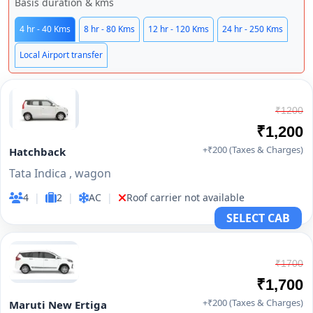
Basis duration & kms
4 hr - 40 Kms
8 hr - 80 Kms
12 hr - 120 Kms
24 hr - 250 Kms
Local Airport transfer
₹1200
₹1,200
+₹200 (Taxes & Charges)
Hatchback
Tata Indica , wagon
4
|
2
|
AC
|
Roof carrier not available
SELECT CAB
₹1700
₹1,700
+₹200 (Taxes & Charges)
Maruti New Ertiga