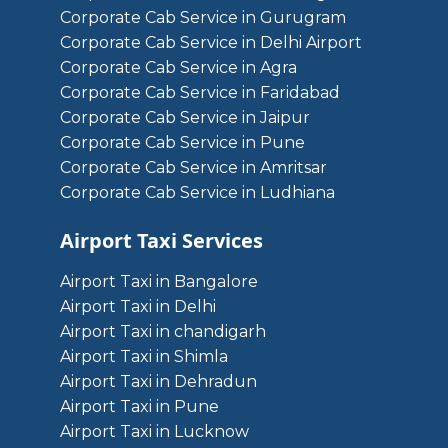
Corporate Cab Service in Gurugram
Corporate Cab Service in Delhi Airport
Corporate Cab Service in Agra
Corporate Cab Service in Faridabad
Corporate Cab Service in Jaipur
Corporate Cab Service in Pune
Corporate Cab Service in Amritsar
Corporate Cab Service in Ludhiana
Airport Taxi Services
Airport Taxi in Bangalore
Airport Taxi in Delhi
Airport Taxi in chandigarh
Airport Taxi in Shimla
Airport Taxi in Dehradun
Airport Taxi in Pune
Airport Taxi in Lucknow