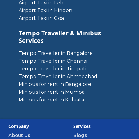
Airport Taxi in Leh
Airport Taxi in Hindon
Airport Taxi in Goa
Tempo Traveller & Minibus
Services
Tempo Traveller in Bangalore
Tempo Traveller in Chennai
Tempo Traveller in Tirupati
Tempo Traveller in Ahmedabad
Minibus for rent in Bangalore
Minibus for rent in Mumbai
Minibus for rent in Kolkata
Company
Services
About Us
Blogs