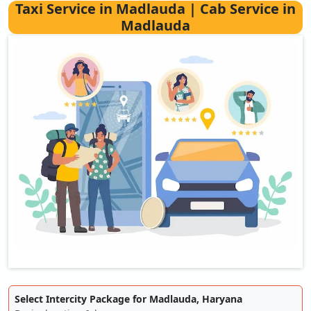
Taxi Service in Madlauda | Cab Service in
Madlauda
Select Intercity Package for Madlauda, Haryana