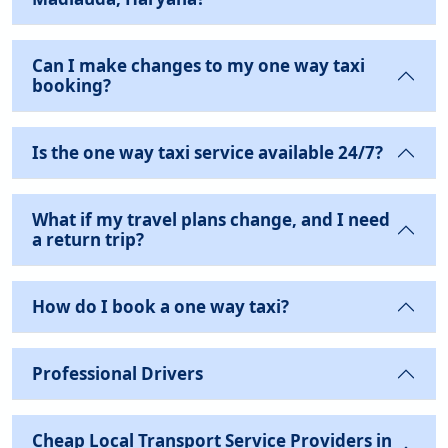
Can I make changes to my one way taxi
booking?
Is the one way taxi service available 24/7?
What if my travel plans change, and I need
a return trip?
How do I book a one way taxi?
Professional Drivers
Cheap Local Transport Service Providers in