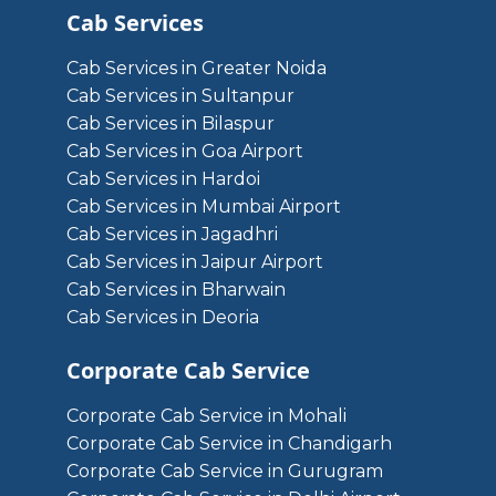
Cab Services
Cab Services in Greater Noida
Cab Services in Sultanpur
Cab Services in Bilaspur
Cab Services in Goa Airport
Cab Services in Hardoi
Cab Services in Mumbai Airport
Cab Services in Jagadhri
Cab Services in Jaipur Airport
Cab Services in Bharwain
Cab Services in Deoria
Corporate Cab Service
Corporate Cab Service in Mohali
Corporate Cab Service in Chandigarh
Corporate Cab Service in Gurugram