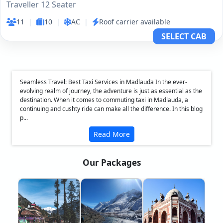
Traveller 12 Seater
11
|
10
|
AC
|
Roof carrier available
SELECT CAB
Seamless Travel: Best Taxi Services in Madlauda In the ever-
evolving realm of journey, the adventure is just as essential as the
destination. When it comes to commuting taxi in Madlauda, a
continuing and cushty ride can make all the difference. In this blog
p...
Read More
Our Packages
❮
❯