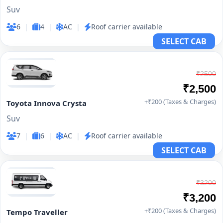
Suv
6
|
4
|
AC
|
Roof carrier available
SELECT CAB
₹2500
₹2,500
+₹200 (Taxes & Charges)
Toyota Innova Crysta
Suv
7
|
6
|
AC
|
Roof carrier available
SELECT CAB
₹3200
₹3,200
+₹200 (Taxes & Charges)
Tempo Traveller