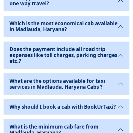
one way travel?
Which is the most economical cab available
in Madlauda, Haryana?
Does the payment include all road trip
expenses like toll charges, parking charges
etc.?
What are the options available for taxi
services in Madlauda, Haryana Cabs ?
Why should I book a cab with BookUrTaxi?
What is the minimum cab fare from
Madlauda, Haryana?