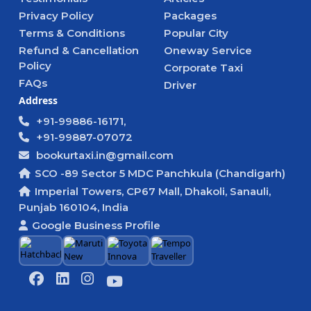
Privacy Policy
Packages
Terms & Conditions
Popular City
Refund & Cancellation
Oneway Service
Policy
Corporate Taxi
FAQs
Driver
Address
+91-99886-16171,
+91-99887-07072
bookurtaxi.in@gmail.com
SCO -89 Sector 5 MDC Panchkula (Chandigarh)
Imperial Towers, CP67 Mall, Dhakoli, Sanauli,
Punjab 160104, India
Google Business Profile