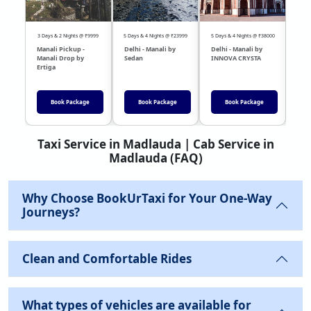
3 Days & 2 Nights @ ₹9999
5 Days & 4 Nights @ ₹23999
5 Days & 4 Nights @ ₹38000
04 Day
Manali Pickup -
Delhi - Manali by
Delhi - Manali by
DEL
Manali Drop by
Sedan
INNOVA CRYSTA
Sed
Ertiga
Book Package
Book Package
Book Package
Taxi Service in Madlauda | Cab Service in
Madlauda (FAQ)
Why Choose BookUrTaxi for Your One-Way
Journeys?
Clean and Comfortable Rides
What types of vehicles are available for