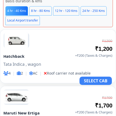
Basis duration & kms
4 hr - 40 Kms
8 hr - 80 Kms
12 hr - 120 Kms
24 hr - 250 Kms
Local Airport transfer
₹1200
₹1,200
+₹200 (Taxes & Charges)
Hatchback
Tata Indica , wagon
4
|
2
|
AC
|
Roof carrier not available
SELECT CAB
₹1700
₹1,700
+₹200 (Taxes & Charges)
Maruti New Ertiga