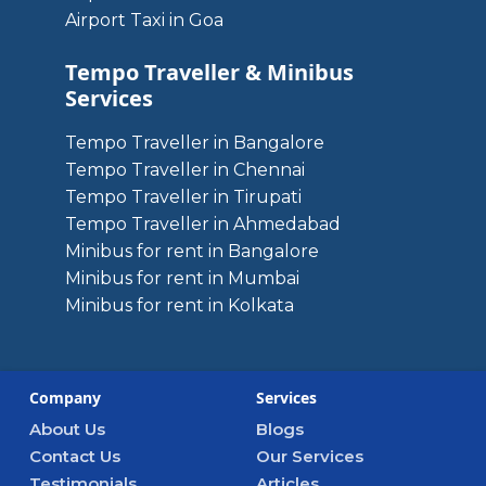
Airport Taxi in Goa
Tempo Traveller & Minibus
Services
Tempo Traveller in Bangalore
Tempo Traveller in Chennai
Tempo Traveller in Tirupati
Tempo Traveller in Ahmedabad
Minibus for rent in Bangalore
Minibus for rent in Mumbai
Minibus for rent in Kolkata
Company
Services
About Us
Blogs
Contact Us
Our Services
Testimonials
Articles