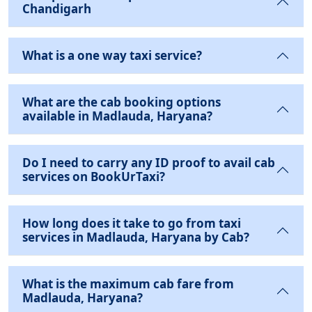
Chandigarh
What is a one way taxi service?
What are the cab booking options
available in Madlauda, Haryana?
Do I need to carry any ID proof to avail cab
services on BookUrTaxi?
How long does it take to go from taxi
services in Madlauda, Haryana by Cab?
What is the maximum cab fare from
Madlauda, Haryana?