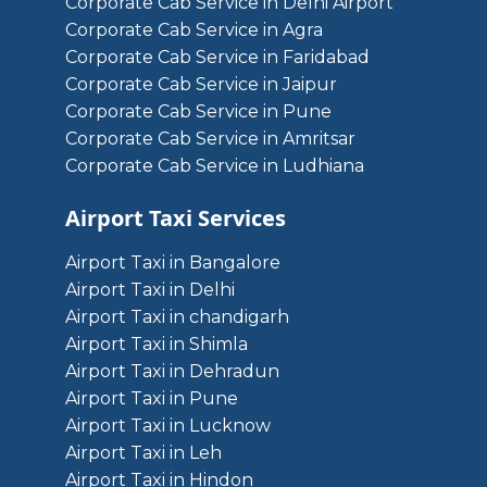
Corporate Cab Service in Delhi Airport
Corporate Cab Service in Agra
Corporate Cab Service in Faridabad
Corporate Cab Service in Jaipur
Corporate Cab Service in Pune
Corporate Cab Service in Amritsar
Corporate Cab Service in Ludhiana
Airport Taxi Services
Airport Taxi in Bangalore
Airport Taxi in Delhi
Airport Taxi in chandigarh
Airport Taxi in Shimla
Airport Taxi in Dehradun
Airport Taxi in Pune
Airport Taxi in Lucknow
Airport Taxi in Leh
Airport Taxi in Hindon