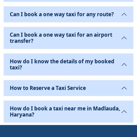
Can I book a one way taxi for any route?
Can I book a one way taxi for an airport
transfer?
How do I know the details of my booked
taxi?
How to Reserve a Taxi Service
How do I book a taxi near me in Madlauda,
Haryana?