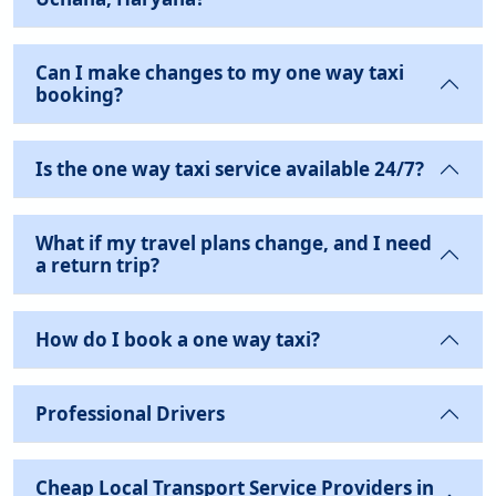
Can I make changes to my one way taxi
booking?
Is the one way taxi service available 24/7?
What if my travel plans change, and I need
a return trip?
How do I book a one way taxi?
Professional Drivers
Cheap Local Transport Service Providers in