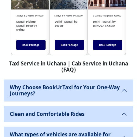
3 Days & 2 Nights @ ₹9999
5 Days & 4 Nights @ ₹23999
5 Days & 4 Nights @ ₹38000
04 Day
Manali Pickup -
Delhi - Manali by
Delhi - Manali by
DEL
Manali Drop by
Sedan
INNOVA CRYSTA
Sed
Ertiga
Book Package
Book Package
Book Package
Taxi Service in Uchana | Cab Service in Uchana
(FAQ)
Why Choose BookUrTaxi for Your One-Way
Journeys?
Clean and Comfortable Rides
What types of vehicles are available for