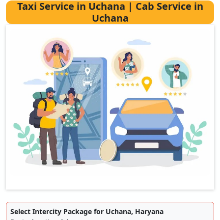
Taxi Service in Uchana | Cab Service in
Uchana
Select Intercity Package for Uchana, Haryana