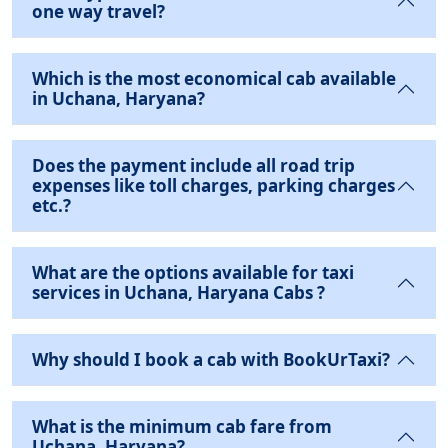
one way travel?
Which is the most economical cab available
in Uchana, Haryana?
Does the payment include all road trip
expenses like toll charges, parking charges
etc.?
What are the options available for taxi
services in Uchana, Haryana Cabs ?
Why should I book a cab with BookUrTaxi?
What is the minimum cab fare from
Uchana, Haryana?