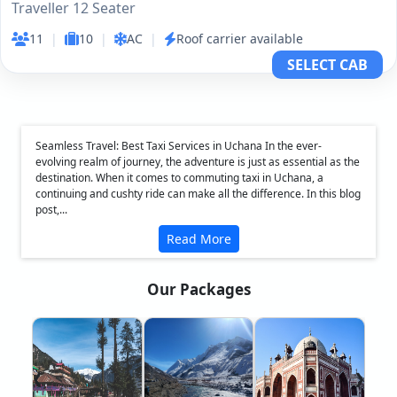
Traveller 12 Seater
11
|
10
|
AC
|
Roof carrier available
SELECT CAB
Seamless Travel: Best Taxi Services in Uchana In the ever-
evolving realm of journey, the adventure is just as essential as the
destination. When it comes to commuting taxi in Uchana, a
continuing and cushty ride can make all the difference. In this blog
post,...
Read More
Our Packages
❮
❯