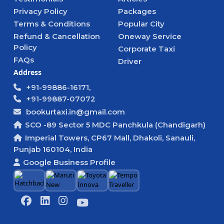
Privacy Policy
Packages
Terms & Conditions
Popular City
Refund & Cancellation
Oneway Service
Policy
Corporate Taxi
FAQs
Driver
Address
+91-99886-16171,
+91-99887-07072
bookurtaxi.in@gmail.com
SCO -89 Sector 5 MDC Panchkula (Chandigarh)
Imperial Towers, CP67 Mall, Dhakoli, Sanauli,
Punjab 160104, India
Google Business Profile