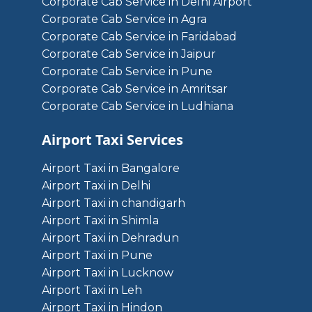
Corporate Cab Service in Delhi Airport
Corporate Cab Service in Agra
Corporate Cab Service in Faridabad
Corporate Cab Service in Jaipur
Corporate Cab Service in Pune
Corporate Cab Service in Amritsar
Corporate Cab Service in Ludhiana
Airport Taxi Services
Airport Taxi in Bangalore
Airport Taxi in Delhi
Airport Taxi in chandigarh
Airport Taxi in Shimla
Airport Taxi in Dehradun
Airport Taxi in Pune
Airport Taxi in Lucknow
Airport Taxi in Leh
Airport Taxi in Hindon