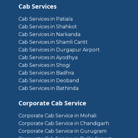
Cab Services
Cab Services in Patiala
Cab Services in Shahkot
Cab Services in Narkanda
Cab Services in Shamli Cantt
Cab Services in Durgapur Airport
Cab Services in Ayodhya
Cab Services in Shogi
Cab Services in Badhra
Cab Services in Deoband
Cab Services in Bathinda
Corporate Cab Service
Corporate Cab Service in Mohali
Corporate Cab Service in Chandigarh
Corporate Cab Service in Gurugram