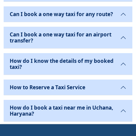
Can I book a one way taxi for any route?
Can I book a one way taxi for an airport
transfer?
How do I know the details of my booked
taxi?
How to Reserve a Taxi Service
How do I book a taxi near me in Uchana,
Haryana?