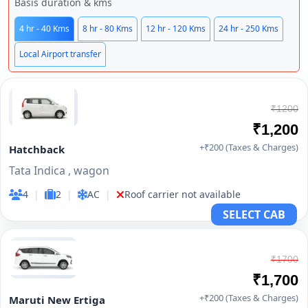
Basis duration & kms
4 hr - 40 Kms
8 hr - 80 Kms
12 hr - 120 Kms
24 hr - 250 Kms
Local Airport transfer
₹1200
₹1,200
+₹200 (Taxes & Charges)
Hatchback
Tata Indica , wagon
4
|
2
|
AC
|
Roof carrier not available
SELECT CAB
₹1700
₹1,700
+₹200 (Taxes & Charges)
Maruti New Ertiga