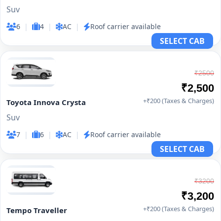
Suv
6
|
4
|
AC
|
Roof carrier available
SELECT CAB
₹2500
₹2,500
+₹200 (Taxes & Charges)
Toyota Innova Crysta
Suv
7
|
6
|
AC
|
Roof carrier available
SELECT CAB
₹3200
₹3,200
+₹200 (Taxes & Charges)
Tempo Traveller