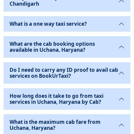
Chandigarh
What is a one way taxi service?
What are the cab booking options
available in Uchana, Haryana?
Do I need to carry any ID proof to avail cab
services on BookUrTaxi?
How long does it take to go from taxi
services in Uchana, Haryana by Cab?
What is the maximum cab fare from
Uchana, Haryana?