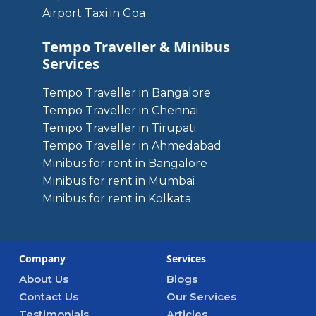
Airport Taxi in Goa
Tempo Traveller & Minibus
Services
Tempo Traveller in Bangalore
Tempo Traveller in Chennai
Tempo Traveller in Tirupati
Tempo Traveller in Ahmedabad
Minibus for rent in Bangalore
Minibus for rent in Mumbai
Minibus for rent in Kolkata
Company
Services
About Us
Blogs
Contact Us
Our Services
Testimonials
Articles