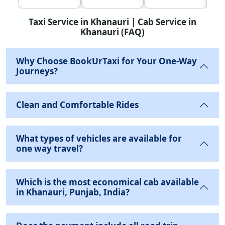
Taxi Service in Khanauri | Cab Service in
Khanauri (FAQ)
Why Choose BookUrTaxi for Your One-Way
Journeys?
Clean and Comfortable Rides
What types of vehicles are available for
one way travel?
Which is the most economical cab available
in Khanauri, Punjab, India?