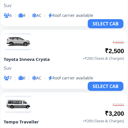
Suv
6
|
4
|
AC
|
Roof carrier available
SELECT CAB
₹2500
₹2,500
+₹200 (Taxes & Charges)
Toyota Innova Crysta
Suv
7
|
6
|
AC
|
Roof carrier available
SELECT CAB
₹3200
₹3,200
+₹200 (Taxes & Charges)
Tempo Traveller