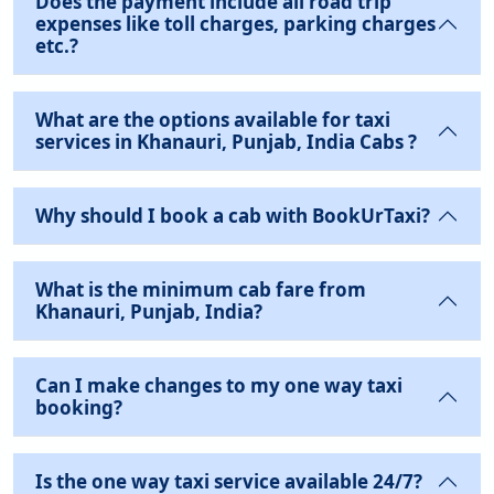
Does the payment include all road trip
expenses like toll charges, parking charges
etc.?
What are the options available for taxi
services in Khanauri, Punjab, India Cabs ?
Why should I book a cab with BookUrTaxi?
What is the minimum cab fare from
Khanauri, Punjab, India?
Can I make changes to my one way taxi
booking?
Is the one way taxi service available 24/7?