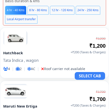
Basis duration & kms
4 hr - 40 Kms
8 hr - 80 Kms
12 hr - 120 Kms
24 hr - 250 Kms
Local Airport transfer
₹1200
₹1,200
+₹200 (Taxes & Charges)
Hatchback
Tata Indica , wagon
4
|
2
|
AC
|
Roof carrier not available
SELECT CAB
₹1700
₹1,700
+₹200 (Taxes & Charges)
Maruti New Ertiga