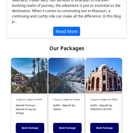
Seamless Travel: Best Taxi Services in Khanauri In the ever-
evolving realm of journey, the adventure is just as essential as the
destination. When it comes to commuting taxi in Khanauri, a
continuing and cushty ride can make all the difference. In this blog
p...
Read More
Our Packages
❮
❯
3 Days & 2 Nights @ ₹9999
5 Days & 4 Nights @ ₹23999
5 Days & 4 Nights @ ₹38000
04 Day
Manali Pickup -
Delhi - Manali by
Delhi - Manali by
DEL
Manali Drop by
Sedan
INNOVA CRYSTA
Sed
Ertiga
Book Package
Book Package
Book Package