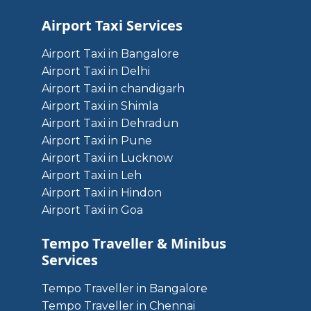
Airport Taxi Services
Airport Taxi in Bangalore
Airport Taxi in Delhi
Airport Taxi in chandigarh
Airport Taxi in Shimla
Airport Taxi in Dehradun
Airport Taxi in Pune
Airport Taxi in Lucknow
Airport Taxi in Leh
Airport Taxi in Hindon
Airport Taxi in Goa
Tempo Traveller & Minibus
Services
Tempo Traveller in Bangalore
Tempo Traveller in Chennai