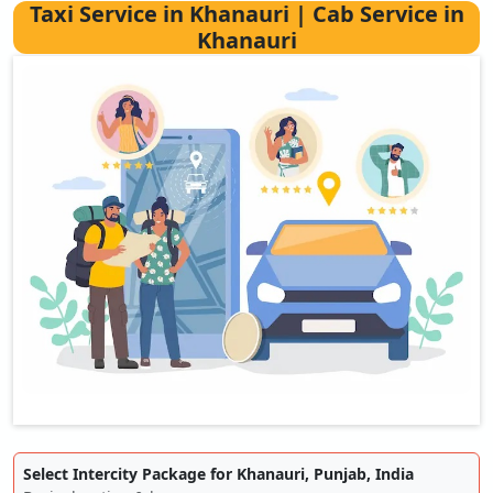
Taxi Service in Khanauri | Cab Service in
Khanauri
Select Intercity Package for Khanauri, Punjab, India