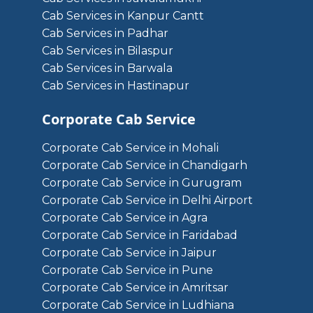
Cab Services in Kanpur Cantt
Cab Services in Padhar
Cab Services in Bilaspur
Cab Services in Barwala
Cab Services in Hastinapur
Corporate Cab Service
Corporate Cab Service in Mohali
Corporate Cab Service in Chandigarh
Corporate Cab Service in Gurugram
Corporate Cab Service in Delhi Airport
Corporate Cab Service in Agra
Corporate Cab Service in Faridabad
Corporate Cab Service in Jaipur
Corporate Cab Service in Pune
Corporate Cab Service in Amritsar
Corporate Cab Service in Ludhiana