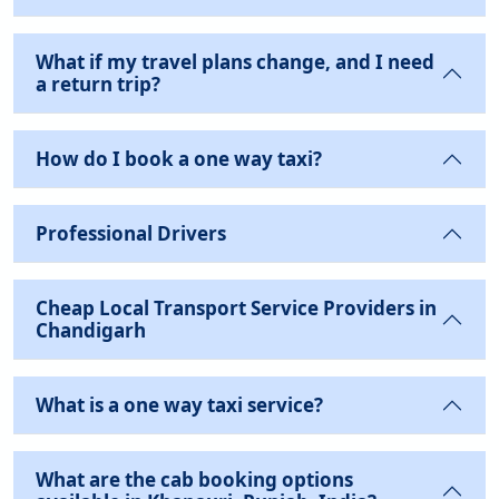
What if my travel plans change, and I need
a return trip?
How do I book a one way taxi?
Professional Drivers
Cheap Local Transport Service Providers in
Chandigarh
What is a one way taxi service?
What are the cab booking options