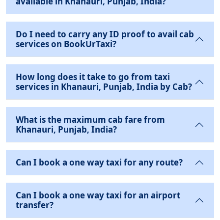
available in Khanauri, Punjab, India?
Do I need to carry any ID proof to avail cab
services on BookUrTaxi?
How long does it take to go from taxi
services in Khanauri, Punjab, India by Cab?
What is the maximum cab fare from
Khanauri, Punjab, India?
Can I book a one way taxi for any route?
Can I book a one way taxi for an airport
transfer?