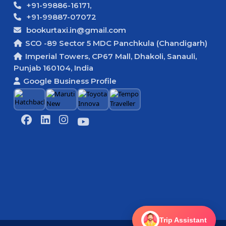
+91-99886-16171,
+91-99887-07072
bookurtaxi.in@gmail.com
SCO -89 Sector 5 MDC Panchkula (Chandigarh)
Imperial Towers, CP67 Mall, Dhakoli, Sanauli,
Punjab 160104, India
Google Business Profile
Trip Assistant