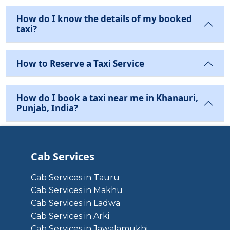
How do I know the details of my booked
taxi?
How to Reserve a Taxi Service
How do I book a taxi near me in Khanauri,
Punjab, India?
Cab Services
Cab Services in Tauru
Cab Services in Makhu
Cab Services in Ladwa
Cab Services in Arki
Cab Services in Jawalamukhi