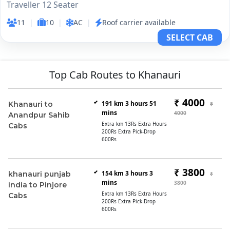
Traveller 12 Seater
11
|
10
|
AC
|
Roof carrier available
SELECT CAB
Top Cab Routes to Khanauri
₹ 4000
191 km 3 hours 51
Khanauri to
₹
mins
4000
Anandpur Sahib
Extra km 13Rs Extra Hours
Cabs
200Rs Extra Pick-Drop
600Rs
₹ 3800
154 km 3 hours 3
khanauri punjab
₹
mins
3800
india to Pinjore
Extra km 13Rs Extra Hours
Cabs
200Rs Extra Pick-Drop
600Rs