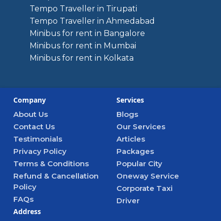
Tempo Traveller in Tirupati
Tempo Traveller in Ahmedabad
Minibus for rent in Bangalore
Minibus for rent in Mumbai
Minibus for rent in Kolkata
Company
Services
About Us
Blogs
Contact Us
Our Services
Testimonials
Articles
Privacy Policy
Packages
Terms & Conditions
Popular City
Refund & Cancellation
Oneway Service
Policy
Corporate Taxi
FAQs
Driver
Address