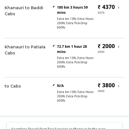
₹ 4370
180 km 3 hours 59
Khanauri to Baddi
₹
mins
4370
Cabs
Extra km 13Rs Extra Hours
200Rs Extra Pick-Drop
600Rs
₹ 2000
72.7 km 1 hour 28
Khanauri to Patiala
₹
mins
2000
Cabs
Extra km 13Rs Extra Hours
200Rs Extra Pick-Drop
600Rs
₹ 3800
N/A
to Cabs
₹
3800
Extra km 13Rs Extra Hours
200Rs Extra Pick-Drop
600Rs