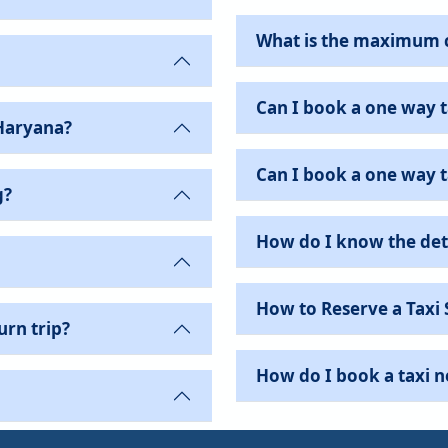
What is the maximum 
Can I book a one way t
Haryana?
Can I book a one way ta
g?
How do I know the det
How to Reserve a Taxi 
urn trip?
How do I book a taxi 