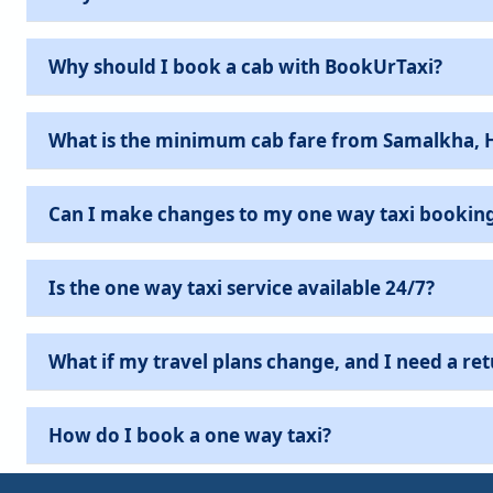
Why should I book a cab with BookUrTaxi?
What is the minimum cab fare from Samalkha, 
Can I make changes to my one way taxi bookin
Is the one way taxi service available 24/7?
What if my travel plans change, and I need a ret
How do I book a one way taxi?