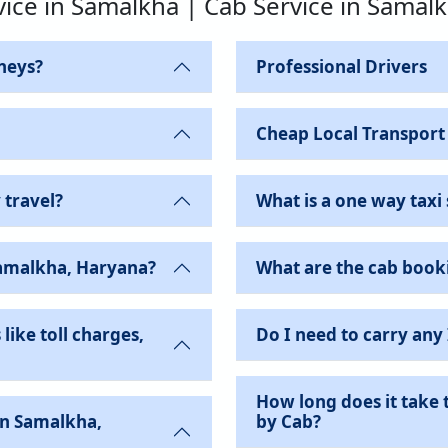
vice in Samalkha | Cab Service in Samal
neys?
Professional Drivers
Cheap Local Transport
 travel?
What is a one way taxi 
Samalkha, Haryana?
What are the cab book
like toll charges,
Do I need to carry any
How long does it take 
by Cab?