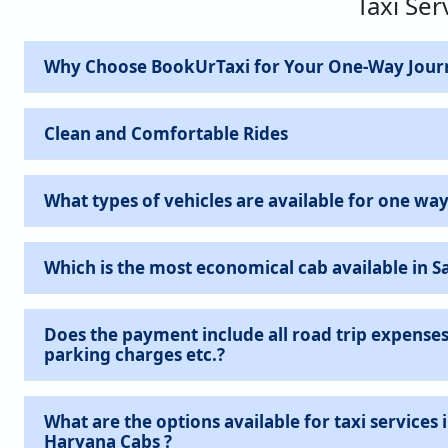
Taxi Ser
Why Choose BookUrTaxi for Your One-Way Jour
Clean and Comfortable Rides
What types of vehicles are available for one way
Which is the most economical cab available in 
Does the payment include all road trip expenses 
parking charges etc.?
What are the options available for taxi services in Samalkha,
Haryana Cabs ?