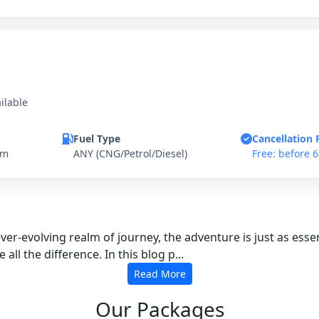
ilable
Fuel Type
Cancellation 
km
ANY (CNG/Petrol/Diesel)
Free: before 
ever-evolving realm of journey, the adventure is just as es
ll the difference. In this blog p...
Read More
Our Packages