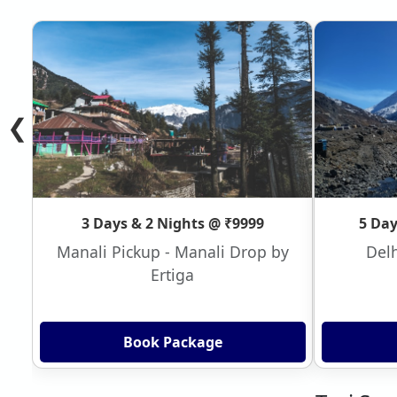
❮
3 Days & 2 Nights @ ₹9999
5 Day
Manali Pickup - Manali Drop by
Delh
Ertiga
Book Package