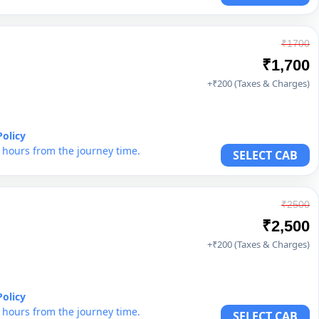
₹1700
₹1,700
+₹200 (Taxes & Charges)
Policy
6 hours from the journey time.
SELECT CAB
₹2500
₹2,500
+₹200 (Taxes & Charges)
Policy
6 hours from the journey time.
SELECT CAB