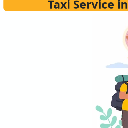
Taxi Service 