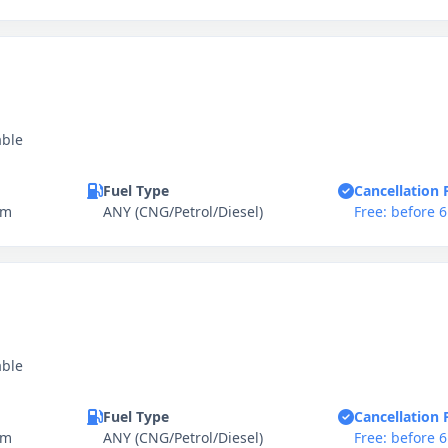
able
Fuel Type
Cancellation 
km
ANY (CNG/Petrol/Diesel)
Free: before 
able
Fuel Type
Cancellation 
km
ANY (CNG/Petrol/Diesel)
Free: before 