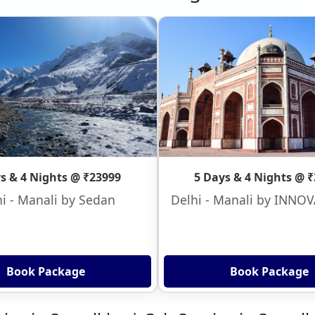
s & 4 Nights @ ₹23999
5 Days & 4 Nights @ 
i - Manali by Sedan
Delhi - Manali by INNO
Book Package
Book Package