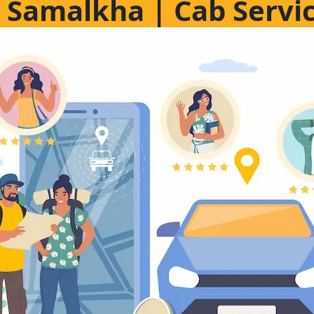
in Samalkha | Cab Servi