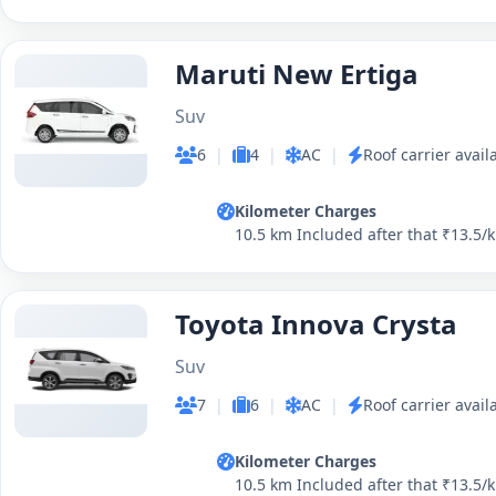
Maruti New Ertiga
Suv
6
|
4
|
AC
|
Roof carrier avail
Kilometer Charges
10.5 km Included after that ₹13.5/
Toyota Innova Crysta
Suv
7
|
6
|
AC
|
Roof carrier avail
Kilometer Charges
10.5 km Included after that ₹13.5/