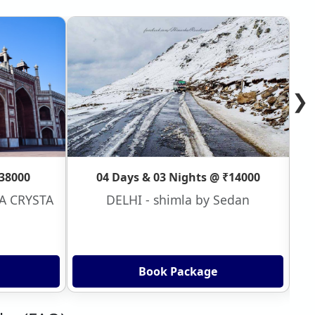
❯
₹38000
04 Days & 03 Nights @ ₹14000
VA CRYSTA
DELHI - shimla by Sedan
Book Package