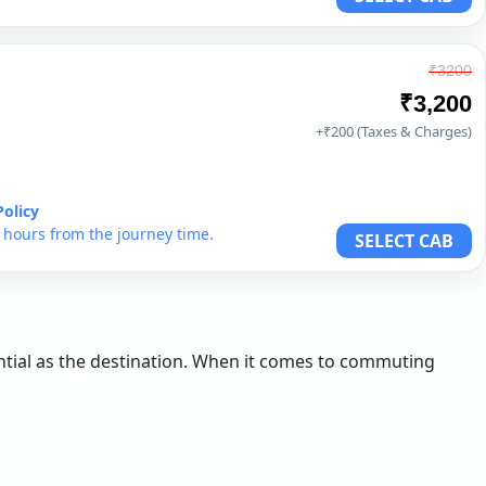
₹3200
₹3,200
+₹200 (Taxes & Charges)
Policy
6 hours from the journey time.
SELECT CAB
sential as the destination. When it comes to commuting