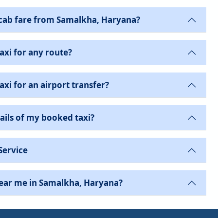
cab fare from Samalkha, Haryana?
axi for any route?
xi for an airport transfer?
ails of my booked taxi?
Service
near me in Samalkha, Haryana?