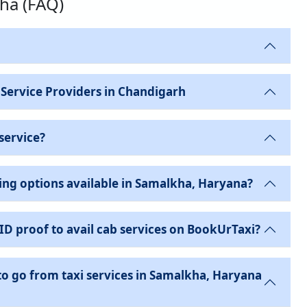
kha (FAQ)
 Service Providers in Chandigarh
service?
ing options available in Samalkha, Haryana?
 ID proof to avail cab services on BookUrTaxi?
to go from taxi services in Samalkha, Haryana