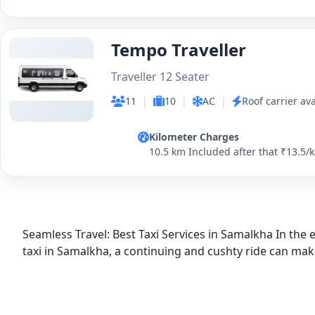
Tempo Traveller
Traveller 12 Seater
11
|
10
|
AC
|
Roof carrier ava
Kilometer Charges
10.5 km Included after that ₹13.5/
Seamless Travel: Best Taxi Services in Samalkha In the 
taxi in Samalkha, a continuing and cushty ride can make a