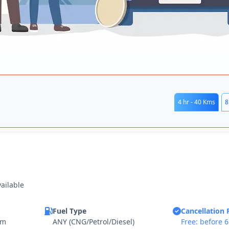
4 hr - 40 Kms
8
vailable
Fuel Type
Cancellation 
km
ANY (CNG/Petrol/Diesel)
Free: before 