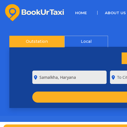
(CURRENT)
HOME
ABOUT US
Outstation
Local
room
room