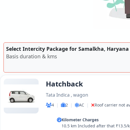
Select Intercity Package for Samalkha, Haryana
Basis duration & kms
Hatchback
Tata Indica , wagon
4
|
2
|
AC
|
Roof carrier not a
Kilometer Charges
10.5 km Included after that ₹13.5/