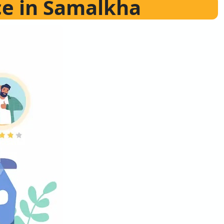
ce in Samalkha