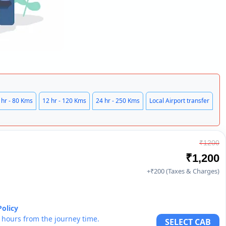
 hr - 80 Kms
12 hr - 120 Kms
24 hr - 250 Kms
Local Airport transfer
₹1200
₹1,200
+₹200 (Taxes & Charges)
Policy
6 hours from the journey time.
SELECT CAB